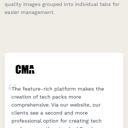
quality images grouped into individual tabs for
easier management.
The feature-rich platform makes the
creation of tech packs more
comprehensive. Via our website, our
clients see a second and more
professional option for creating tech