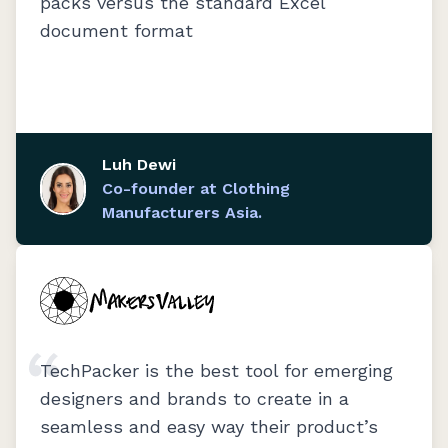
packs versus the standard Excel
document format
Luh Dewi
Co-founder at Clothing
Manufacturers Asia.
TechPacker is the best tool for emerging
designers and brands to create in a
seamless and easy way their product’s