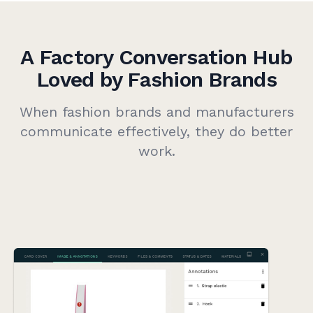
A Factory Conversation Hub
Loved by Fashion Brands
When fashion brands and manufacturers
communicate effectively, they do better
work.