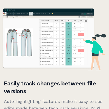
Easily track changes between file
versions
Auto-highlighting features make it easy to see
edits made between tech pack versions. You'll