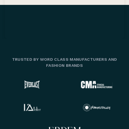
TRUSTED BY WORD CLASS MANUFACTURERS AND
FASHION BRANDS