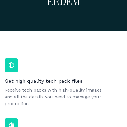
Get high quality tech pack files
Receive tech packs with high-quality images
and all the details you need to manage your
production.