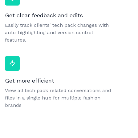
Get clear feedback and edits
Easily track clients' tech pack changes with
auto-highlighting and version control
features.
Get more efficient
View all tech pack related conversations and
files in a single hub for multiple fashion
brands