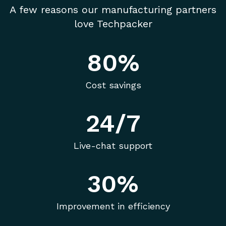
A few reasons our manufacturing partners
love Techpacker
80%
Cost savings
24/7
Live-chat support
30%
Improvement in efficiency