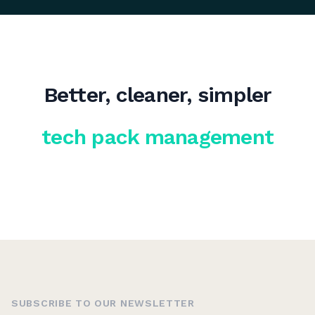
Better, cleaner, simpler
tech pack management
SUBSCRIBE TO OUR NEWSLETTER