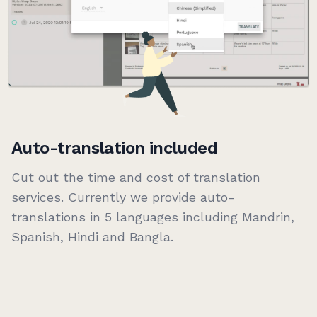
Auto-translation included
Cut out the time and cost of translation
services. Currently we provide auto-
translations in 5 languages including Mandrin,
Spanish, Hindi and Bangla.