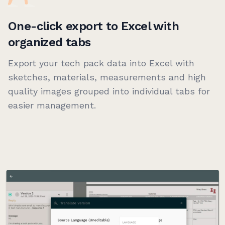
One-click export to Excel with
organized tabs
Export your tech pack data into Excel with
sketches, materials, measurements and high
quality images grouped into individual tabs for
easier management.