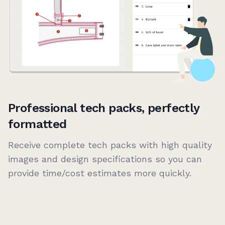
Professional tech packs, perfectly
formatted
Receive complete tech packs with high quality
images and design specifications so you can
provide time/cost estimates more quickly.