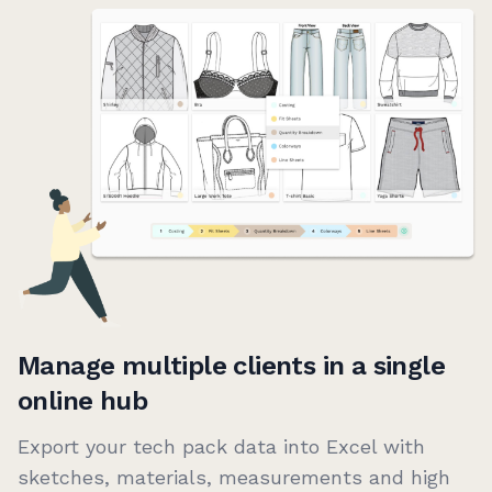
Manage multiple clients in a single
online hub
Export your tech pack data into Excel with
sketches, materials, measurements and high