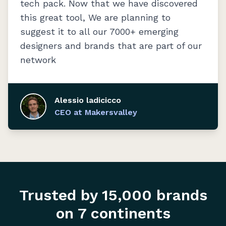
tech pack. Now that we have discovered
this great tool, We are planning to
suggest it to all our 7000+ emerging
designers and brands that are part of our
network
Alessio ladicicco
CEO at Makersvalley
Trusted by 15,000 brands
on 7 continents