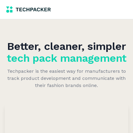
Better, cleaner, simpler
tech pack management
Techpacker is the easiest way for manufacturers to
track product development and communicate with
their fashion brands online.