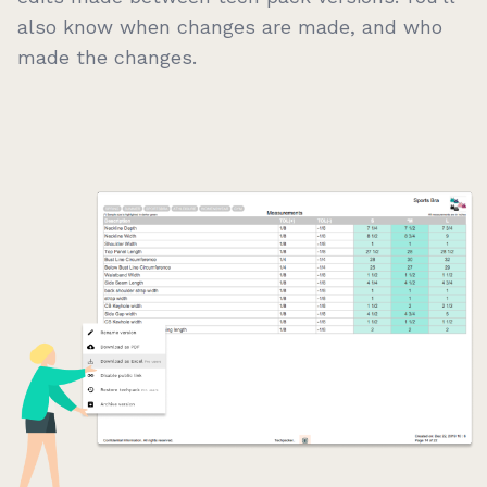
also know when changes are made, and who
made the changes.