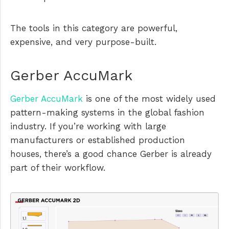
The tools in this category are powerful,
expensive, and very purpose-built.
Gerber AccuMark
Gerber AccuMark
is one of the most widely used
pattern-making systems in the global fashion
industry. If you’re working with large
manufacturers or established production
houses, there’s a good chance Gerber is already
part of their workflow.