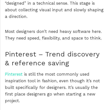
“designed” in a technical sense. This stage is
about collecting visual input and slowly shaping
a direction.
Most designers don’t need heavy software here.
They need speed, flexibility, and space to think.
Pinterest – Trend discovery
& reference saving
Pinterest
is still the most commonly used
inspiration tool in fashion, even though it’s not
built specifically for designers. It’s usually the
first place designers go when starting a new
project.