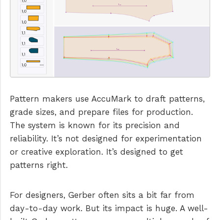
Pattern makers use AccuMark to draft patterns,
grade sizes, and prepare files for production.
The system is known for its precision and
reliability. It’s not designed for experimentation
or creative exploration. It’s designed to get
patterns right.
For designers, Gerber often sits a bit far from
day-to-day work. But its impact is huge. A well-