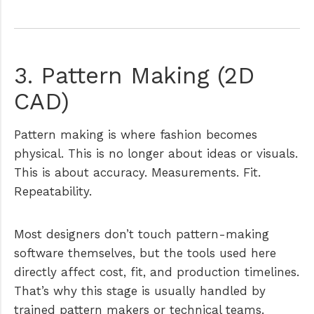
3. Pattern Making (2D
CAD)
Pattern making is where fashion becomes
physical. This is no longer about ideas or visuals.
This is about accuracy. Measurements. Fit.
Repeatability.
Most designers don’t touch pattern-making
software themselves, but the tools used here
directly affect cost, fit, and production timelines.
That’s why this stage is usually handled by
trained pattern makers or technical teams.