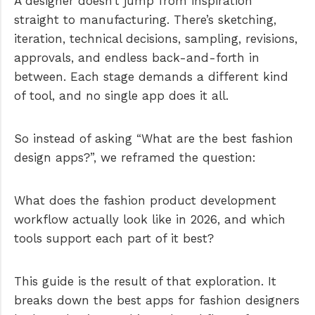
A designer doesn’t jump from inspiration
straight to manufacturing. There’s sketching,
iteration, technical decisions, sampling, revisions,
approvals, and endless back-and-forth in
between. Each stage demands a different kind
of tool, and no single app does it all.
So instead of asking “What are the best fashion
design apps?”, we reframed the question:
What does the fashion product development
workflow actually look like in 2026, and which
tools support each part of it best?
This guide is the result of that exploration. It
breaks down the best apps for fashion designers