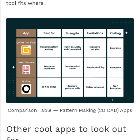
tool fits where.
Comparison Table — Pattern Making (2D CAD) Apps
Other cool apps to look out