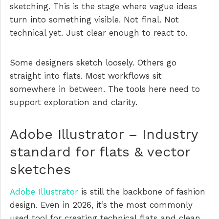
sketching. This is the stage where vague ideas
turn into something visible. Not final. Not
technical yet. Just clear enough to react to.
Some designers sketch loosely. Others go
straight into flats. Most workflows sit
somewhere in between. The tools here need to
support exploration and clarity.
Adobe Illustrator – Industry
standard for flats & vector
sketches
Adobe Illustrator
is still the backbone of fashion
design. Even in 2026, it’s the most commonly
used tool for creating technical flats and clean