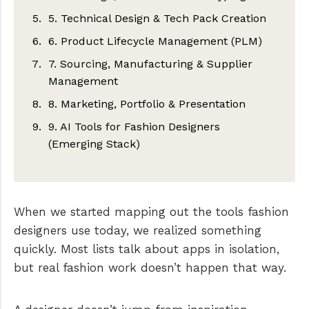
Procreate – Hand-drawn fashion
5. Technical Design & Tech Pack Creation
Lectra Modaris
CLO
sketches
6. Product Lifecycle Management (PLM)
Optitex
Browzwear
Techpacker – Collaborative tech packs
Repsketch – Fashion-specific sketching
7. Sourcing, Manufacturing & Supplier
Other cool apps to look out for
Style3D
Adobe Illustrator – Flats + callouts (still
PLMBR
& how to measures
Management
widely used)
Other cool apps to look out for
Centric PLM
Other cool apps to look out for
8. Marketing, Portfolio & Presentation
Excel – Legacy but still common
Maker’s Row
Bamboo Rose
9. AI Tools for Fashion Designers
Other cool apps to look out for
Sourcify
Adobe InDesign
Other cool apps to look out for
(Emerging Stack)
Supply Compass
Canva
ChatGPT – Specs, emails, workflows
Other cool apps to look out for
Behance
Midjourney – Concept ideation
Other cool apps to look out for
When we started mapping out the tools fashion
Runway – Campaign visuals
designers use today, we realized something
Other cool apps to look out for
quickly. Most lists talk about apps in isolation,
but real fashion work doesn’t happen that way.