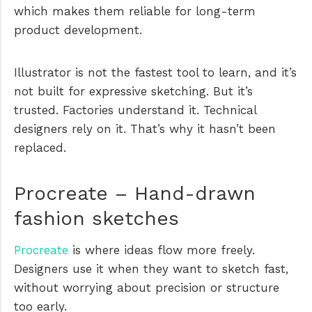
which makes them reliable for long-term
product development.
Illustrator is not the fastest tool to learn, and it’s
not built for expressive sketching. But it’s
trusted. Factories understand it. Technical
designers rely on it. That’s why it hasn’t been
replaced.
Procreate – Hand-drawn
fashion sketches
Procreate
is where ideas flow more freely.
Designers use it when they want to sketch fast,
without worrying about precision or structure
too early.