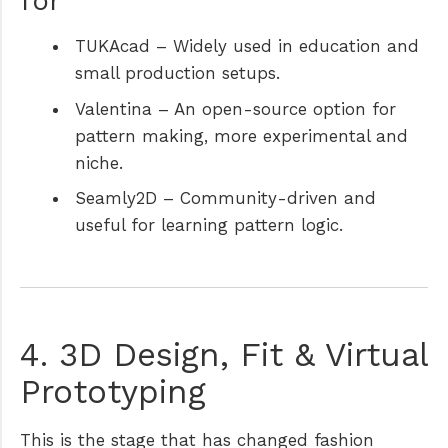
for
TUKAcad
– Widely used in education and
small production setups.
Valentina
– An open-source option for
pattern making, more experimental and
niche.
Seamly2D
– Community-driven and
useful for learning pattern logic.
4. 3D Design, Fit & Virtual
Prototyping
This is the stage that has changed fashion