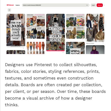
Designers use Pinterest to collect silhouettes,
fabrics, color stories, styling references, prints,
textures, and sometimes even construction
details. Boards are often created per collection,
per client, or per season. Over time, these boards
become a visual archive of how a designer
thinks.