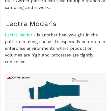
built Gerber pattern can save multiple rounds of
sampling and rework.
Lectra Modaris
Lectra Modaris
is another heavyweight in the
pattern-making space. It’s especially common in
enterprise environments where production
volumes are high and processes are tightly
controlled.