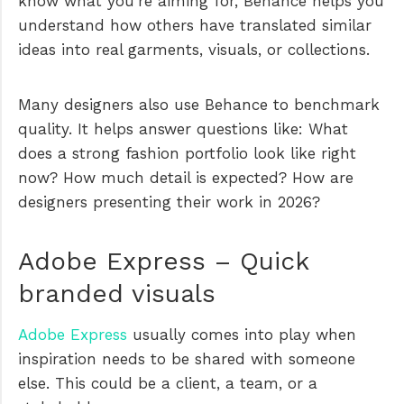
know what you’re aiming for, Behance helps you
understand how others have translated similar
ideas into real garments, visuals, or collections.
Many designers also use Behance to benchmark
quality. It helps answer questions like: What
does a strong fashion portfolio look like right
now? How much detail is expected? How are
designers presenting their work in 2026?
Adobe Express – Quick
branded visuals
Adobe Express
usually comes into play when
inspiration needs to be shared with someone
else. This could be a client, a team, or a