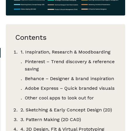
Contents
1. Inspiration, Research & Moodboarding
Pinterest – Trend discovery & reference
saving
Behance – Designer & brand inspiration
Adobe Express – Quick branded visuals
Other cool apps to look out for
2. Sketching & Early Concept Design (2D)
3. Pattern Making (2D CAD)
Adobe Illustrator – Industry standard
for flats & vector sketches
4. 3D Design, Fit & Virtual Prototyping
Gerber AccuMark