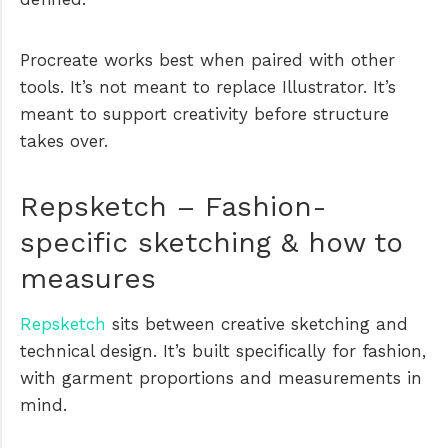
Procreate works best when paired with other
tools. It’s not meant to replace Illustrator. It’s
meant to support creativity before structure
takes over.
Repsketch – Fashion-
specific sketching & how to
measures
Repsketch
sits between creative sketching and
technical design. It’s built specifically for fashion,
with garment proportions and measurements in
mind.