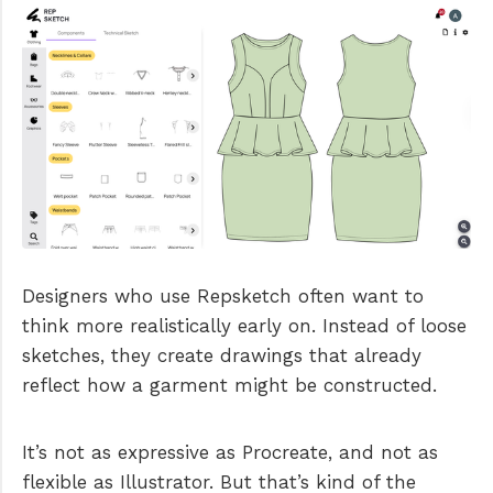
Designers who use Repsketch often want to
think more realistically early on. Instead of loose
sketches, they create drawings that already
reflect how a garment might be constructed.
It’s not as expressive as Procreate, and not as
flexible as Illustrator. But that’s kind of the