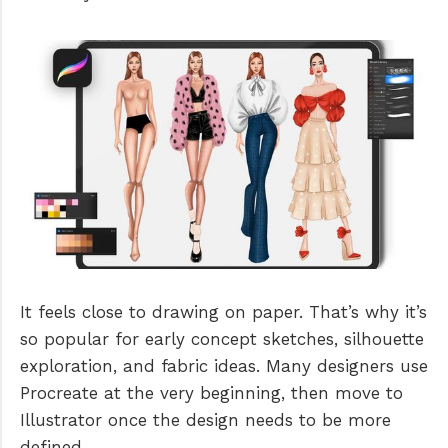
It feels close to drawing on paper. That’s why it’s
so popular for early concept sketches, silhouette
exploration, and fabric ideas. Many designers use
Procreate at the very beginning, then move to
Illustrator once the design needs to be more
defined.