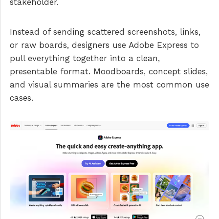
stakeholder.
Instead of sending scattered screenshots, links,
or raw boards, designers use Adobe Express to
pull everything together into a clean,
presentable format. Moodboards, concept slides,
and visual summaries are the most common use
cases.