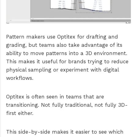
Pattern makers use Optitex for drafting and
grading, but teams also take advantage of its
ability to move patterns into a 3D environment.
This makes it useful for brands trying to reduce
physical sampling or experiment with digital
workflows.
Optitex is often seen in teams that are
transitioning. Not fully traditional, not fully 3D-
first either.
This side-by-side makes it easier to see which