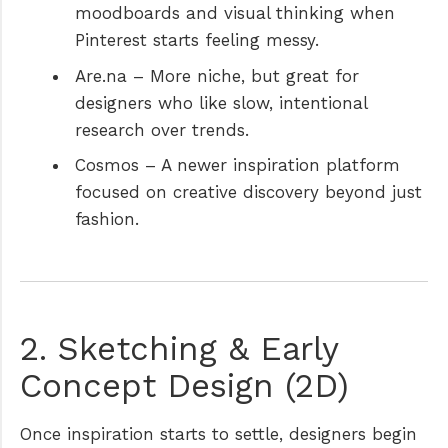
moodboards and visual thinking when
Pinterest starts feeling messy.
Are.na
– More niche, but great for
designers who like slow, intentional
research over trends.
Cosmos
– A newer inspiration platform
focused on creative discovery beyond just
fashion.
2. Sketching & Early
Concept Design (2D)
Once inspiration starts to settle, designers begin