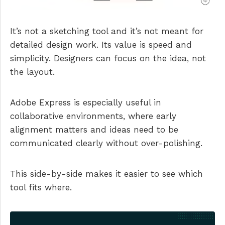
It’s not a sketching tool and it’s not meant for
detailed design work. Its value is speed and
simplicity. Designers can focus on the idea, not
the layout.
Adobe Express is especially useful in
collaborative environments, where early
alignment matters and ideas need to be
communicated clearly without over-polishing.
This side-by-side makes it easier to see which
tool fits where.