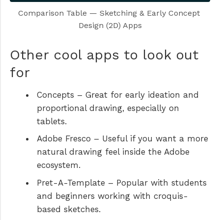
Comparison Table — Sketching & Early Concept 
Design (2D) Apps
Other cool apps to look out
for
Concepts
– Great for early ideation and
proportional drawing, especially on
tablets.
Adobe Fresco
– Useful if you want a more
natural drawing feel inside the Adobe
ecosystem.
Pret-A-Template
– Popular with students
and beginners working with croquis-
based sketches.