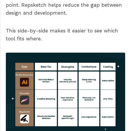
point. Repsketch helps reduce the gap between
design and development.
This side-by-side makes it easier to see which
tool fits where.