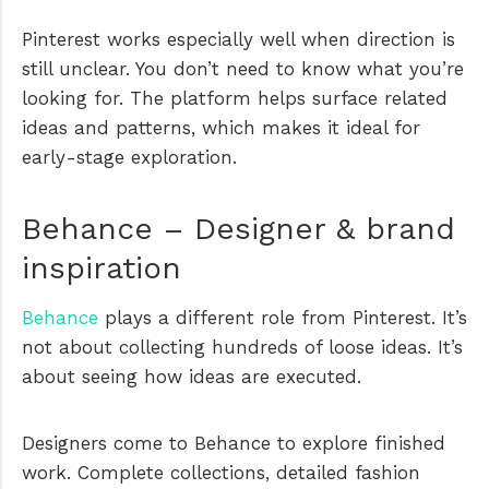
Pinterest works especially well when direction is
still unclear. You don’t need to know what you’re
looking for. The platform helps surface related
ideas and patterns, which makes it ideal for
early-stage exploration.
Behance – Designer & brand
inspiration
Behance
plays a different role from Pinterest. It’s
not about collecting hundreds of loose ideas. It’s
about seeing how ideas are executed.
Designers come to Behance to explore finished
work. Complete collections, detailed fashion