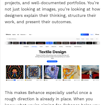
projects, and well-documented portfolios. You’re
not just looking at images, you’re looking at how
designers explain their thinking, structure their
work, and present their outcomes.
This makes Behance especially useful once a
rough direction is already in place. When you