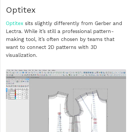
Optitex
Optitex
sits slightly differently from Gerber and
Lectra. While it’s still a professional pattern-
making tool, it’s often chosen by teams that
want to connect 2D patterns with 3D
visualization.