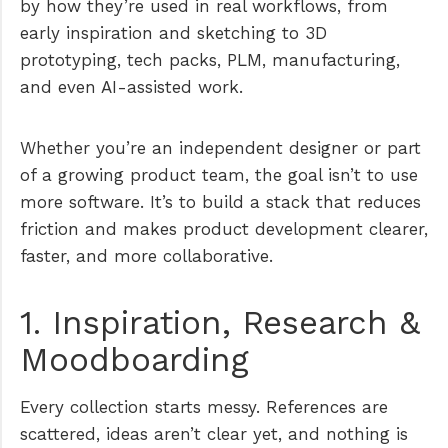
by how they’re used in real workflows, from
early inspiration and sketching to 3D
prototyping, tech packs, PLM, manufacturing,
and even AI-assisted work.
Whether you’re an independent designer or part
of a growing product team, the goal isn’t to use
more software. It’s to build a stack that reduces
friction and makes product development clearer,
faster, and more collaborative.
1. Inspiration, Research &
Moodboarding
Every collection starts messy. References are
scattered, ideas aren’t clear yet, and nothing is