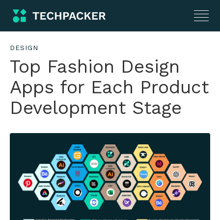
DESIGN
Top Fashion Design
Apps for Each Product
Development Stage