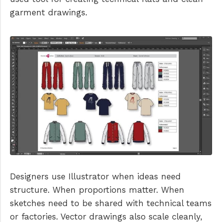
garment drawings.
Designers use Illustrator when ideas need
structure. When proportions matter. When
sketches need to be shared with technical teams
or factories. Vector drawings also scale cleanly,