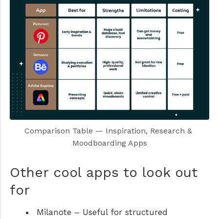
Comparison Table — Inspiration, Research & 
Moodboarding Apps
Other cool apps to look out
for
Milanote
– Useful for structured