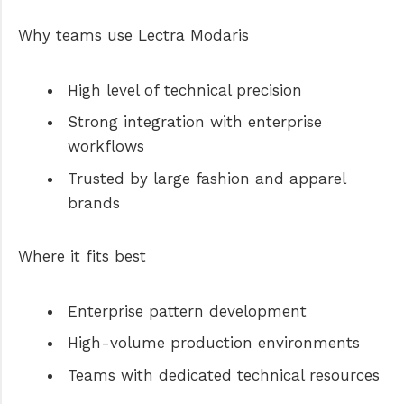
Why teams use Lectra Modaris
High level of technical precision
Strong integration with enterprise
workflows
Trusted by large fashion and apparel
brands
Where it fits best
Enterprise pattern development
High-volume production environments
Teams with dedicated technical resources