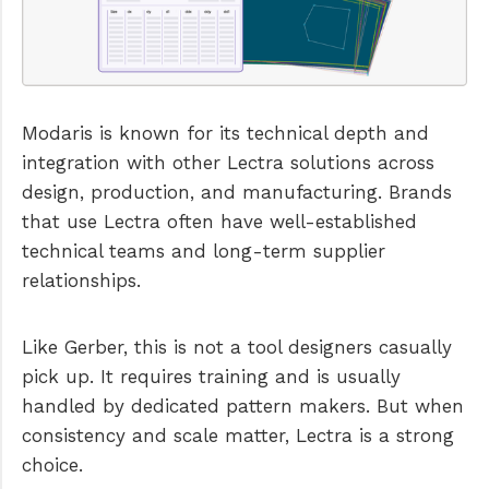
Modaris is known for its technical depth and
integration with other Lectra solutions across
design, production, and manufacturing. Brands
that use Lectra often have well-established
technical teams and long-term supplier
relationships.
Like Gerber, this is not a tool designers casually
pick up. It requires training and is usually
handled by dedicated pattern makers. But when
consistency and scale matter, Lectra is a strong
choice.