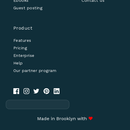
Ebooks
Contact us
Guest posting
Product
Features
Pricing
Enterprise
Help
Our partner program
Made in Brooklyn with
♥