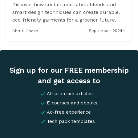
Discover how sustainable fabric blends and
smart design techniques can create durable,
eco-friendly garments for a greener future.
·
September 2024
Shruti Ghosh
Sign up for our FREE membership
and get access to
All premium articles
E-courses and ebooks
Ad-free experience
Tech pack templates