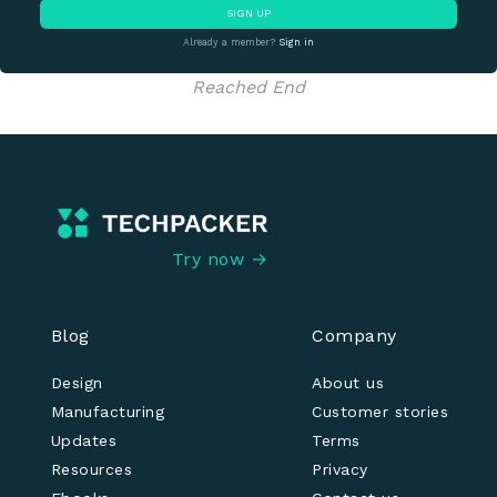
SIGN UP
Already a member?
Sign in
Reached End
Try now →
Blog
Company
Design
About us
Manufacturing
Customer stories
Updates
Terms
Resources
Privacy