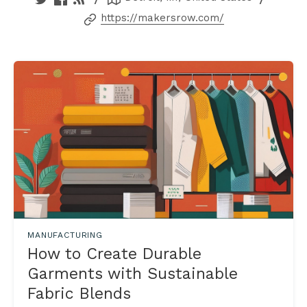
https://makersrow.com/
MANUFACTURING
How to Create Durable
Garments with Sustainable
Fabric Blends