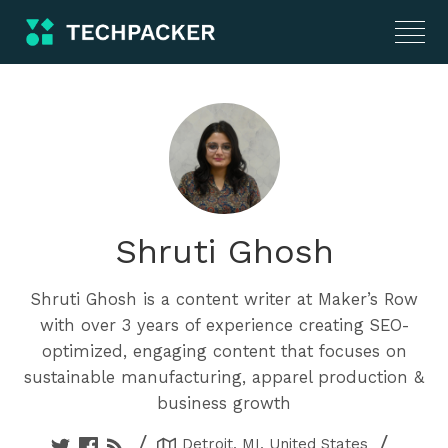
Shruti Ghosh
Shruti Ghosh is a content writer at Maker’s Row
with over 3 years of experience creating SEO-
optimized, engaging content that focuses on
sustainable manufacturing, apparel production &
business growth
/
/
Detroit, MI, United States