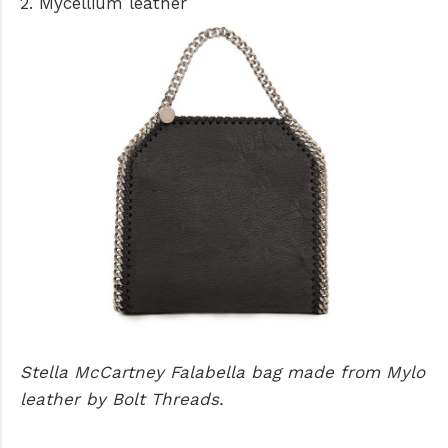
2. Mycellium leather
Stella McCartney Falabella bag made from Mylo
leather by Bolt Threads.