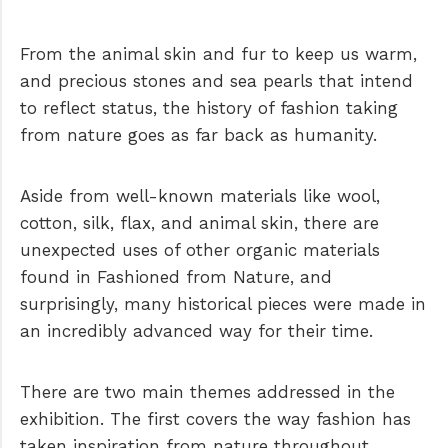
From the animal skin and fur to keep us warm,
and precious stones and sea pearls that intend
to reflect status, the history of fashion taking
from nature goes as far back as humanity.
Aside from well-known materials like wool,
cotton, silk, flax, and animal skin, there are
unexpected uses of other organic materials
found in Fashioned from Nature, and
surprisingly, many historical pieces were made in
an incredibly advanced way for their time.
There are two main themes addressed in the
exhibition. The first covers the way fashion has
taken inspiration from nature throughout