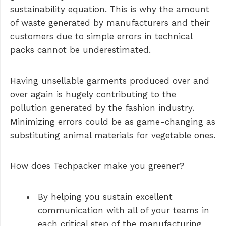
sustainability equation. This is why the amount
of waste generated by manufacturers and their
customers due to simple errors in technical
packs cannot be underestimated.
Having unsellable garments produced over and
over again is hugely contributing to the
pollution generated by the fashion industry.
Minimizing errors could be as game-changing as
substituting animal materials for vegetable ones.
How does Techpacker make you greener?
By helping you sustain excellent
communication with all of your teams in
each critical step of the manufacturing