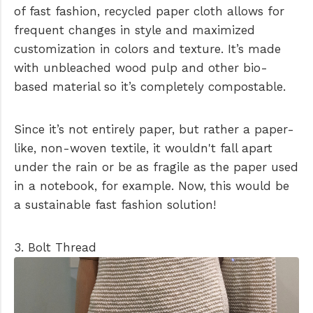
of fast fashion, recycled paper cloth allows for
frequent changes in style and maximized
customization in colors and texture. It’s made
with unbleached wood pulp and other bio-
based material so it’s completely compostable.
Since it’s not entirely paper, but rather a paper-
like, non-woven textile, it wouldn't fall apart
under the rain or be as fragile as the paper used
in a notebook, for example. Now, this would be
a sustainable fast fashion solution!
3. Bolt Thread