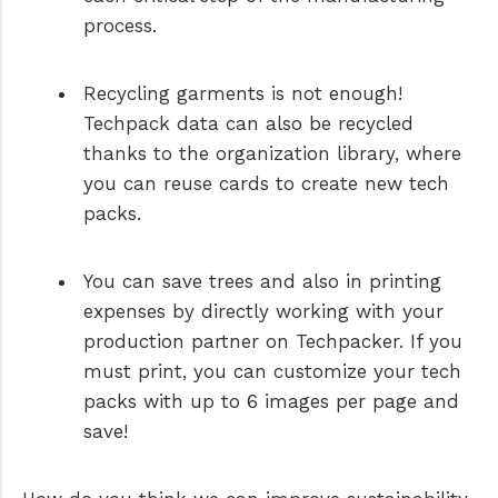
process.
Recycling garments is not enough!
Techpack data can also be recycled
thanks to the organization library, where
you can reuse cards to create new tech
packs.
You can save trees and also in printing
expenses by directly working with your
production partner on Techpacker. If you
must print, you can customize your tech
packs with up to 6 images per page and
save!