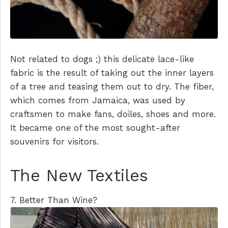
Not related to dogs ;) this delicate lace-like
fabric is the result of taking out the inner layers
of a tree and teasing them out to dry. The fiber,
which comes from Jamaica, was used by
craftsmen to make fans, doiles, shoes and more.
It became one of the most sought-after
souvenirs for visitors.
The New Textiles
7. Better Than Wine?