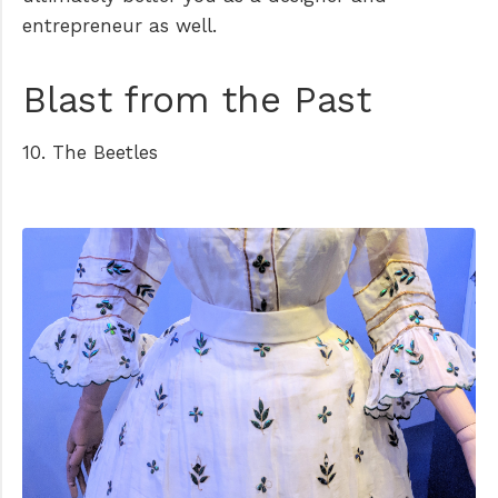
entrepreneur as well.
Blast from the Past
10. The Beetles