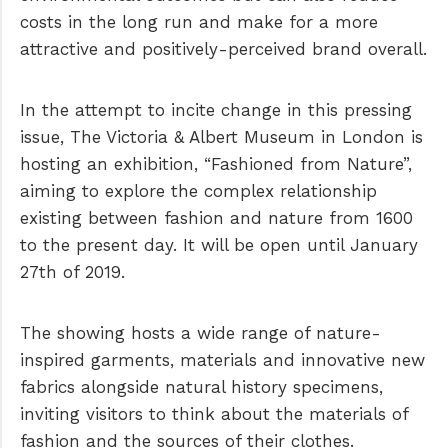
costs in the long run and make for a more
attractive and positively-perceived brand overall.
In the attempt to incite change in this pressing
issue, The Victoria & Albert Museum in London is
hosting an exhibition, “Fashioned from Nature”,
aiming to explore the complex relationship
existing between fashion and nature from 1600
to the present day. It will be open until January
27th of 2019.
The showing hosts a wide range of nature-
inspired garments, materials and innovative new
fabrics alongside natural history specimens,
inviting visitors to think about the materials of
fashion and the sources of their clothes.