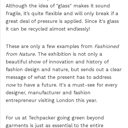
Although the idea of "glass" makes it sound
fragile, it’s quite flexible and will only break if a
great deal of pressure is applied. Since it's glass
it can be recycled almost endlessly!
These are only a few examples from
Fashioned
from Nature
. The exhibition is not only a
beautiful show of innovation and history of
fashion design and nature, but sends out a clear
message of what the present has to address
now
to have a future. It's a must-see for every
designer, manufacturer and fashion
entrepreneur visiting London this year.
For us at Techpacker going green beyond
garments is just as essential to the entire