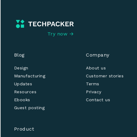
Try now →
Blog
Company
Design
About us
Manufacturing
Customer stories
Updates
Terms
Resources
Privacy
Ebooks
Contact us
Guest posting
Product