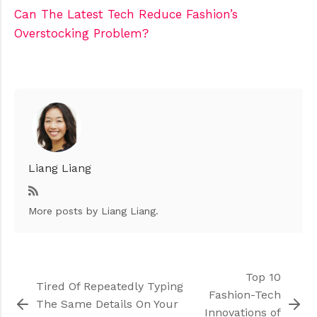
Can The Latest Tech Reduce Fashion’s
Overstocking Problem?
Liang Liang
More posts
by Liang Liang.
Top 10
Tired Of Repeatedly Typing
Fashion-Tech
The Same Details On Your
Innovations of