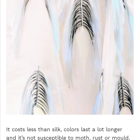
It costs less than silk, colors last a lot longer
and it’s not susceptible to moth, rust or mould.