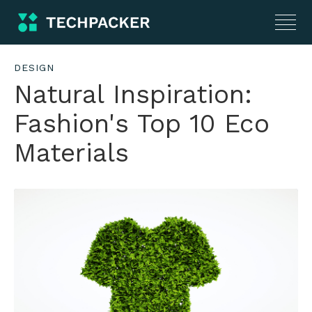
DESIGN
Natural Inspiration:
Fashion's Top 10 Eco
Materials