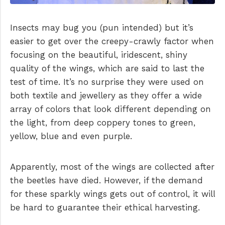
Insects may bug you (pun intended) but it’s
easier to get over the creepy-crawly factor when
focusing on the beautiful, iridescent, shiny
quality of the wings, which are said to last the
test of time. It’s no surprise they were used on
both textile and jewellery as they offer a wide
array of colors that look different depending on
the light, from deep coppery tones to green,
yellow, blue and even purple.
Apparently, most of the wings are collected after
the beetles have died. However, if the demand
for these sparkly wings gets out of control, it will
be hard to guarantee their ethical harvesting.