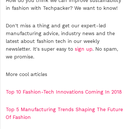
How do you think we can improve sustainability
in fashion with Techpacker? We want to know!
Don't miss a thing and get our expert-led
manufacturing advice, industry news and the
latest about fashion tech in our weekly
newsletter. It's super easy to
sign up
. No spam,
we promise.
More cool articles
Top 10 Fashion-Tech Innovations Coming In 2018
Top 5 Manufacturing Trends Shaping The Future
Of Fashion