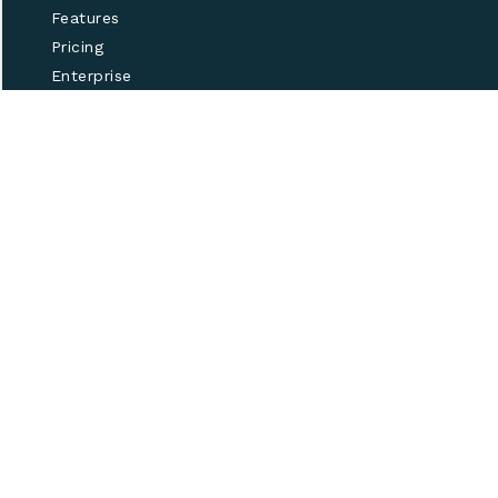
Features
Pricing
Enterprise
Help
Our partner program
Made in Brooklyn with
♥