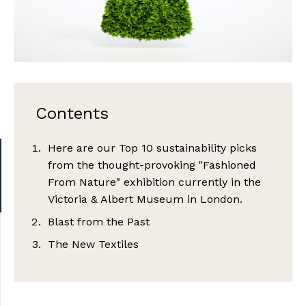
Contents
Here are our Top 10 sustainability picks
from the thought-provoking "Fashioned
From Nature" exhibition currently in the
Victoria & Albert Museum in London.
Blast from the Past
The New Textiles