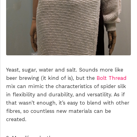
Yeast, sugar, water and salt. Sounds more like
beer brewing (it kind of is), but the
Bolt Thread
mix can mimic the characteristics of spider silk
in flexibility and durability, and versatility. As if
that wasn’t enough, it’s easy to blend with other
fibres, so countless new materials can be
created.