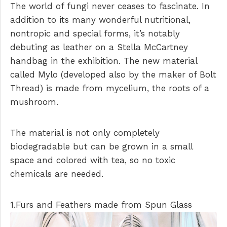
The world of fungi never ceases to fascinate. In
addition to its many wonderful nutritional,
nontropic and special forms, it’s notably
debuting as leather on a Stella McCartney
handbag in the exhibition. The new material
called Mylo (developed also by the maker of Bolt
Thread) is made from mycelium, the roots of a
mushroom.
The material is not only completely
biodegradable but can be grown in a small
space and colored with tea, so no toxic
chemicals are needed.
1.Furs and Feathers made from Spun Glass