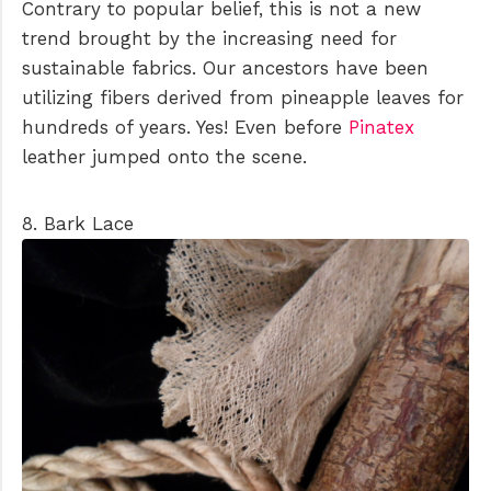
Contrary to popular belief, this is not a new
trend brought by the increasing need for
sustainable fabrics. Our ancestors have been
utilizing fibers derived from pineapple leaves for
hundreds of years. Yes! Even before
Pinatex
leather jumped onto the scene.
8. Bark Lace