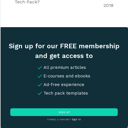
Tech Pack?
2018
Sign up for our FREE membership
and get access to
All premium articles
E-courses and ebooks
Ad-free experience
Tech pack templates
SIGN UP
Already a member?
Sign in