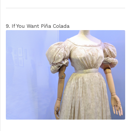
9. If You Want Piña Colada