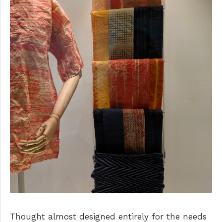
Thought almost designed entirely for the needs