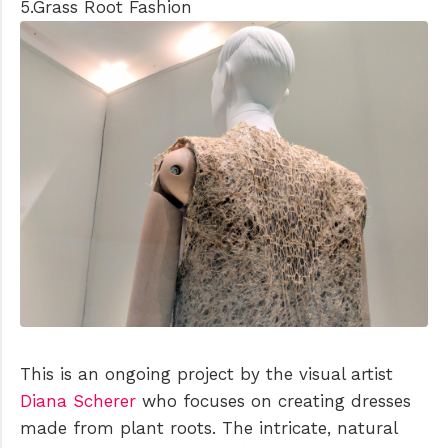
5.Grass Root Fashion
This is an ongoing project by the visual artist
Diana Scherer
who focuses on creating dresses
made from plant roots. The intricate, natural