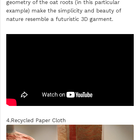
geometry of the oat roots (in this particular
example) make the simplicity and beauty of
nature resemble a futuristic 3D garment.
4.Recycled Paper Cloth