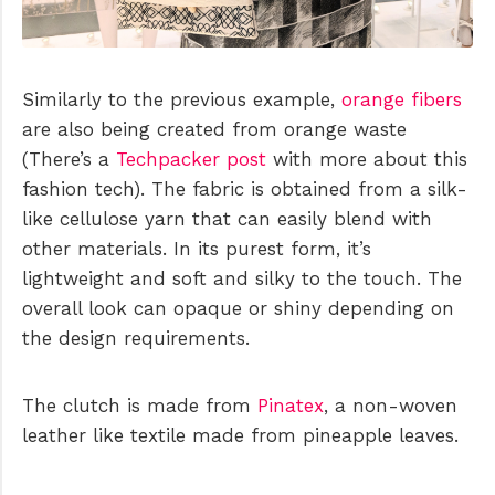
Similarly to the previous example,
orange fibers
are also being created from orange waste
(There’s a
Techpacker post
with more about this
fashion tech). The fabric is obtained from a silk-
like cellulose yarn that can easily blend with
other materials. In its purest form, it’s
lightweight and soft and silky to the touch. The
overall look can opaque or shiny depending on
the design requirements.
The clutch is made from
Pinatex
, a non-woven
leather like textile made from pineapple leaves.