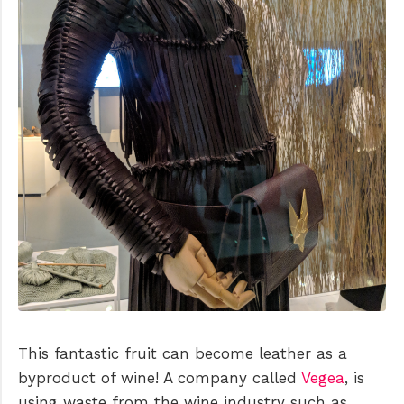
This fantastic fruit can become leather as a
byproduct of wine! A company called
Vegea
, is
using waste from the wine industry such as