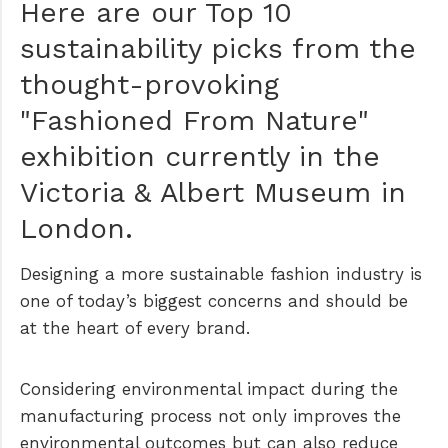
Here are our Top 10
sustainability picks from the
thought-provoking
"Fashioned From Nature"
exhibition currently in the
Victoria & Albert Museum in
London.
Designing a more sustainable fashion industry is
one of today’s biggest concerns and should be
at the heart of every brand.
Considering environmental impact during the
manufacturing process not only improves the
environmental outcomes but can also reduce