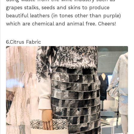
grapes stalks, seeds and skins to produce
beautiful leathers (in tones other than purple)
which are chemical and animal free. Cheers!
6.Citrus Fabric