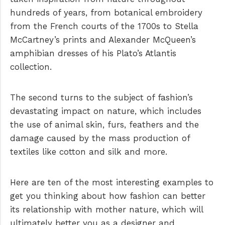
hundreds of years, from botanical embroidery
from the French courts of the 1700s to Stella
McCartney’s prints and Alexander McQueen’s
amphibian dresses of his Plato’s Atlantis
collection.
The second turns to the subject of fashion’s
devastating impact on nature, which includes
the use of animal skin, furs, feathers and the
damage caused by the mass production of
textiles like cotton and silk and more.
Here are ten of the most interesting examples to
get you thinking about how fashion can better
its relationship with mother nature, which will
ultimately better you as a designer and