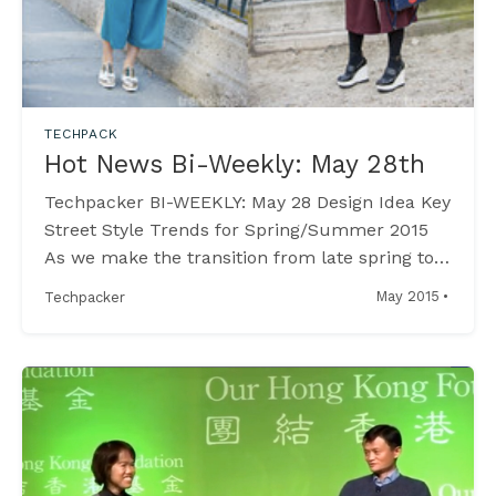
TECHPACK
Hot News Bi-Weekly: May 28th
Techpacker BI-WEEKLY: May 28 Design Idea Key
Street Style Trends for Spring/Summer 2015
As we make the transition from late spring to
early summer, discover the latest trends
·
May 2015
Techpacker
emerging in the world of street style, as