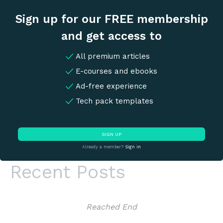
Sign up for our FREE membership
and get access to
All premium articles
E-courses and ebooks
Ad-free experience
Tech pack templates
SIGN UP
Already a member?
Sign in
Recent Posts
Reached End