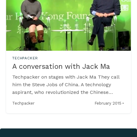
TECHPACKER
A conversation with Jack Ma
Techpacker on stages with Jack Ma They call
him the Steve Jobs of China. A technology
aspirant, who revolutionized the Chinese
Internet and became the richest man of Asia. A
·
February 2015
Techpacker
true rags to