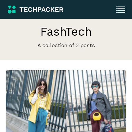
FashTech
A collection of 2 posts