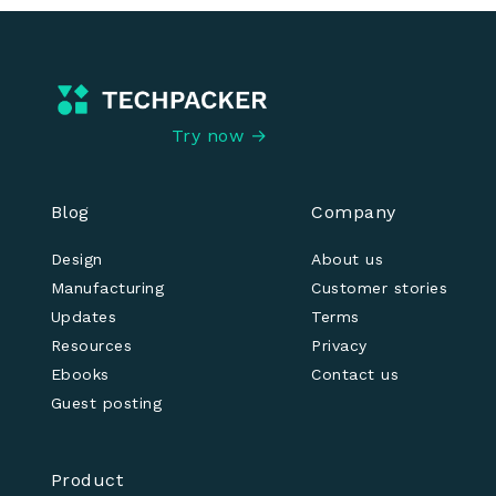
Try now →
Blog
Company
Design
About us
Manufacturing
Customer stories
Updates
Terms
Resources
Privacy
Ebooks
Contact us
Guest posting
Product