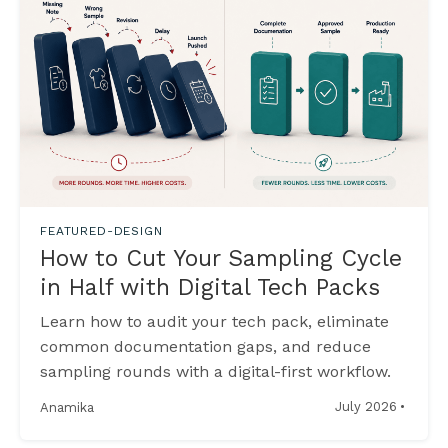
FEATURED-DESIGN
How to Cut Your Sampling Cycle
in Half with Digital Tech Packs
Learn how to audit your tech pack, eliminate
common documentation gaps, and reduce
sampling rounds with a digital-first workflow.
·
July 2026
Anamika