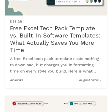
DESIGN
Free Excel Tech Pack Template
vs. Built-In Software Templates:
What Actually Saves You More
Time
A free Excel tech pack template costs nothing
to download, but charges you in formatting
time on every style you build. Here is what
built-in software templates do differently.
·
August 2026
Anamika