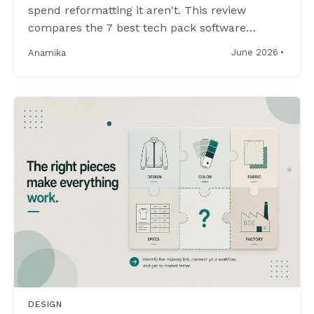
spend reformatting it aren't. This review
compares the 7 best tech pack software
options in 2026, evaluating offline capability,
·
June 2026
Anamika
file ownership, and whether sketches and
specifications actually stay together.
DESIGN