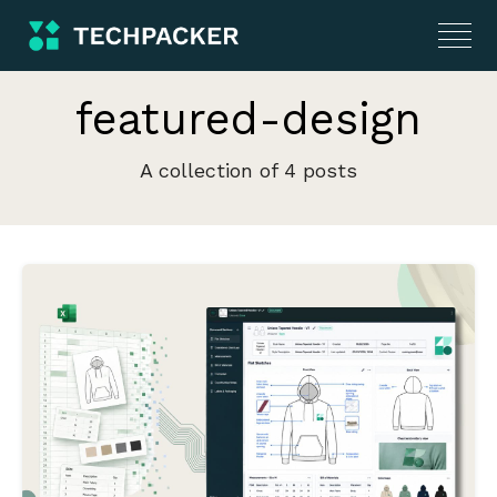
featured-design
A collection of 4 posts