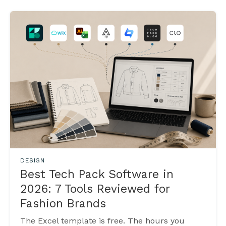
DESIGN
Best Tech Pack Software in
2026: 7 Tools Reviewed for
Fashion Brands
The Excel template is free. The hours you