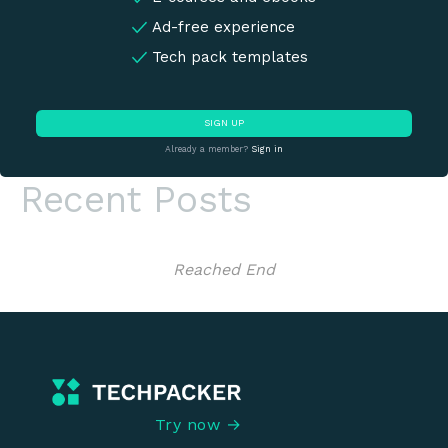
Ad-free experience
Tech pack templates
SIGN UP
Already a member?
Sign in
Recent Posts
Reached End
Try now →