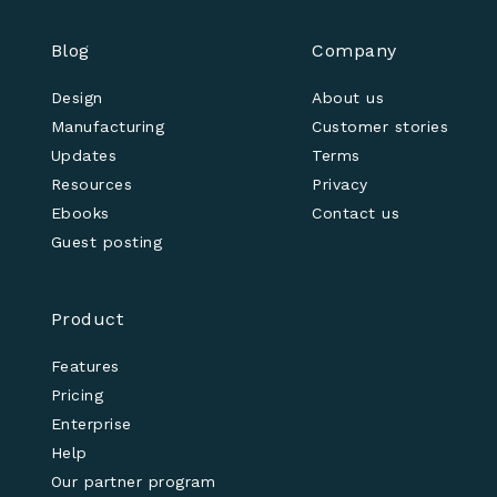
Blog
Company
Design
About us
Manufacturing
Customer stories
Updates
Terms
Resources
Privacy
Ebooks
Contact us
Guest posting
Product
Features
Pricing
Enterprise
Help
Our partner program