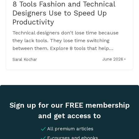
8 Tools Fashion and Technical
Designers Use to Speed Up
Productivity
Technical designers don't lose time because
they lack tools. They lose time switching
between them. Explore 8 tools that help
streamline sketching, tech packs, sampling,
·
June 2026
Saral Kochar
and production workflows.
Sign up for our FREE membership
and get access to
All premium articles
E-courses and ebooks