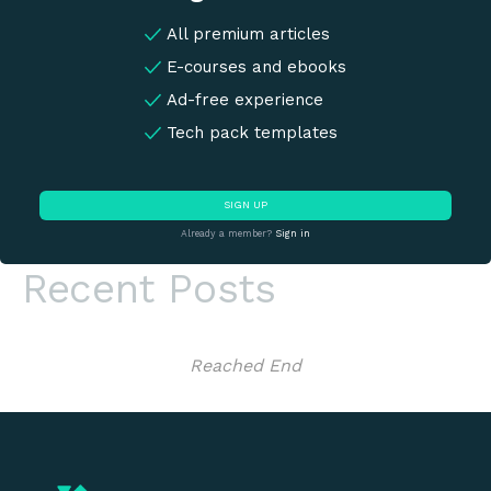
All premium articles
E-courses and ebooks
Ad-free experience
Tech pack templates
SIGN UP
Already a member?
Sign in
Recent Posts
Reached End