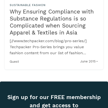
SUSTAINABLE FASHION
Why Ensuring Compliance with
Substance Regulations is so
Complicated when Sourcing
Apparel & Textiles in Asia
[//www.techpacker.com/blog/pro-series/]
Techpacker Pro-Series brings you value
fashion content from our list of fashion
industry experts to enrich your know-how on
·
June 2015
Guest
fashion production, technology and retailing. --
----------------------------------------------------
--------------------------
[https://www.linkedin.com/in/fredrikgronkvist]
Wednesday,
Sign up for our FREE membership
and get access to