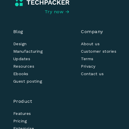
Try now →
Blog
Company
Design
About us
Manufacturing
Customer stories
Updates
Terms
Resources
Privacy
Ebooks
Contact us
Guest posting
Product
Features
Pricing
Enterprise