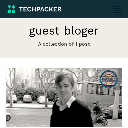
guest bloger
A collection of 1 post