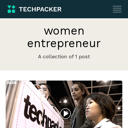
women
entrepreneur
A collection of 1 post