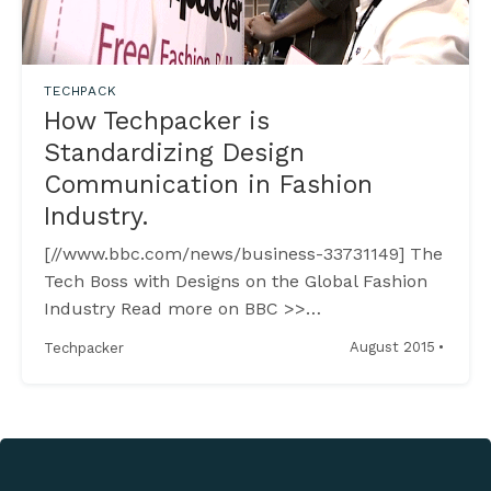
TECHPACK
How Techpacker is
Standardizing Design
Communication in Fashion
Industry.
[//www.bbc.com/news/business-33731149] The
Tech Boss with Designs on the Global Fashion
Industry Read more on BBC >>
[//www.bbc.com/news/business-33731149] ----
·
August 2015
Techpacker
----------------------------------------------------
------------------------ Luxury Retailers Suffer
in China Chinese shoppers are the world’