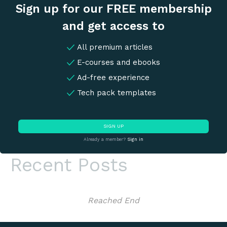
Sign up for our FREE membership
and get access to
All premium articles
E-courses and ebooks
Ad-free experience
Tech pack templates
SIGN UP
Already a member?
Sign in
Recent Posts
Reached End