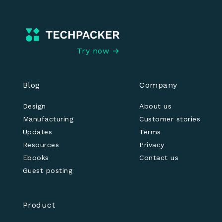
Try now →
Blog
Company
Design
About us
Manufacturing
Customer stories
Updates
Terms
Resources
Privacy
Ebooks
Contact us
Guest posting
Product