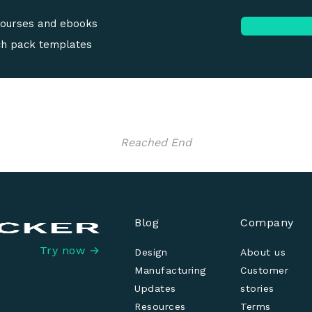
courses and ebooks
ch pack templates
Reached End
Blog
Company
Try now →
Design
About us
Manufacturing
Customer
Updates
stories
Resources
Terms