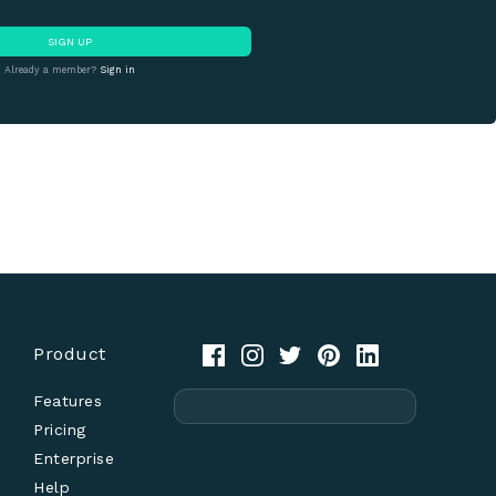
SIGN UP
Already a member?
Sign in
Product
Features
Pricing
Enterprise
Help