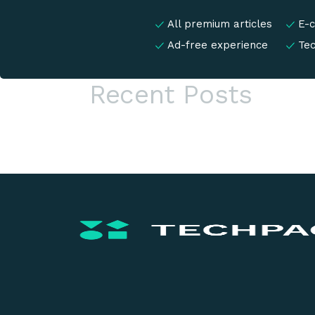
All premium articles
E-
Ad-free experience
Te
Recent Posts