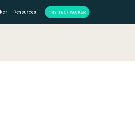
ker
Resources
TRY TECHPACKER