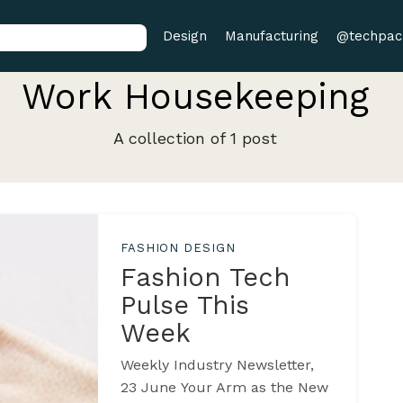
Design
Manufacturing
@techpac
Work Housekeeping
A collection of 1 post
FASHION DESIGN
Fashion Tech
Pulse This
Week
Weekly Industry Newsletter,
23 June Your Arm as the New