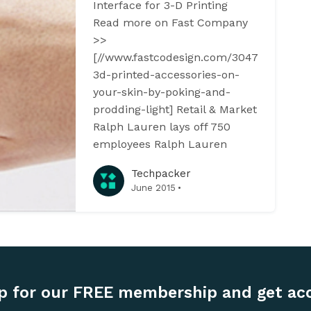
Interface for 3-D Printing
Read more on Fast Company
>>
[//www.fastcodesign.com/3047122/desig
3d-printed-accessories-on-
your-skin-by-poking-and-
prodding-light] Retail & Market
Ralph Lauren lays off 750
employees Ralph Lauren
Techpacker
·
June 2015
p for our FREE membership and get ac