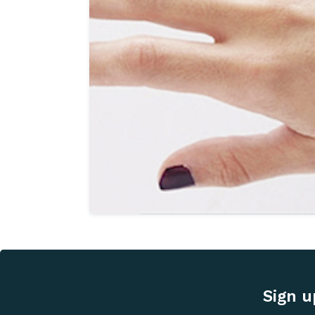
Sign u