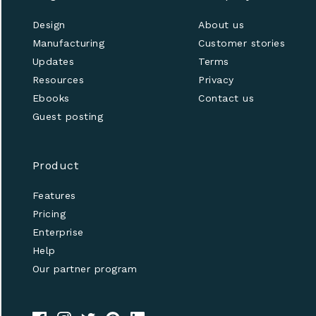
Design
About us
Manufacturing
Customer stories
Updates
Terms
Resources
Privacy
Ebooks
Contact us
Guest posting
Product
Features
Pricing
Enterprise
Help
Our partner program