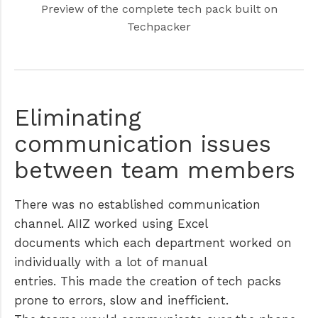
Preview of the complete tech pack built on
Techpacker
Eliminating
communication issues
between team members
There was no established communication
channel. AIIZ worked using Excel
documents which each department worked on
individually with a lot of manual
entries. This made the creation of tech packs
prone to errors, slow and inefficient.