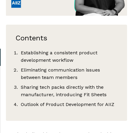
Contents
Establishing a consistent product
development workflow
Eliminating communication issues
between team members
Sharing tech packs directly with the
manufacturer, introducing Fit Sheets
Outlook of Product Development for AIIZ