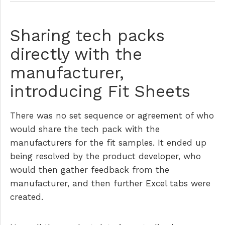
Sharing tech packs
directly with the
manufacturer,
introducing Fit Sheets
There was no set sequence or agreement of who
would share the tech pack with the
manufacturers for the fit samples. It ended up
being resolved by the product developer, who
would then gather feedback from the
manufacturer, and then further Excel tabs were
created.