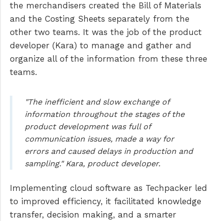
the merchandisers created the Bill of Materials
and the Costing Sheets separately from the
other two teams. It was the job of the product
developer (Kara) to manage and gather and
organize all of the information from these three
teams.
"The inefficient and slow exchange of
information throughout the stages of the
product development was full of
communication issues, made a way for
errors and caused delays in production and
sampling." Kara, product developer.
Implementing cloud software as Techpacker led
to improved efficiency, it facilitated knowledge
transfer, decision making, and a smarter