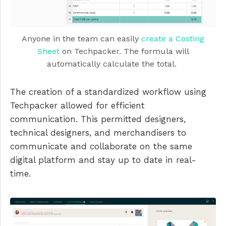
Anyone in the team can easily
create a Costing
Sheet
on Techpacker. The formula will
automatically calculate the total.
The creation of a standardized workflow using
Techpacker allowed for efficient
communication. This permitted designers,
technical designers, and merchandisers to
communicate and collaborate on the same
digital platform and stay up to date in real-
time.