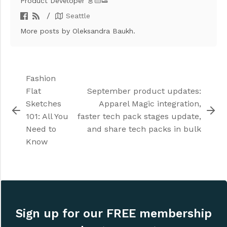
Product Developer 👗👜👟
/
Seattle
More posts
by Oleksandra Baukh.
Fashion
Flat
September product updates:
Sketches
Apparel Magic integration,
101: All You
faster tech pack stages update,
Need to
and share tech packs in bulk
Know
Sign up for our FREE membership