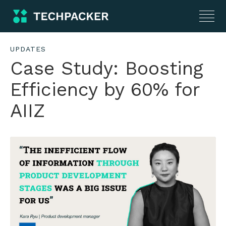
UPDATES
Case Study: Boosting
Efficiency by 60% for
AIIZ