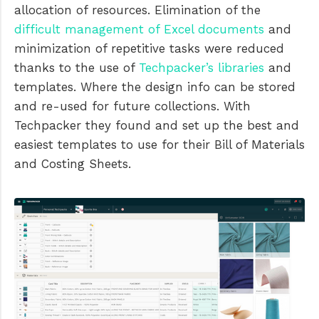
allocation of resources. Elimination of the
difficult management of Excel documents
and
minimization of repetitive tasks were reduced
thanks to the use of
Techpacker’s libraries
and
templates. Where the design info can be stored
and re-used for future collections. With
Techpacker they found and set up the best and
easiest templates to use for their Bill of Materials
and Costing Sheets.