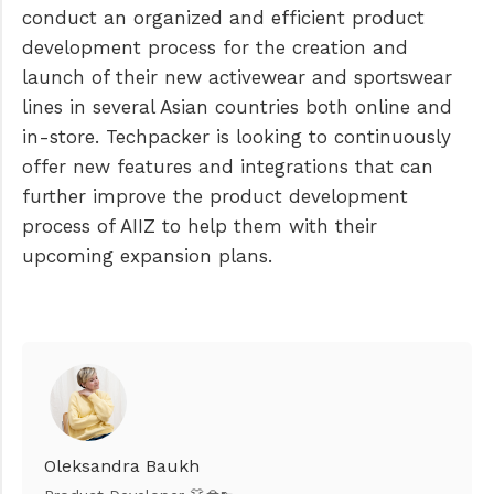
conduct an organized and efficient product
development process for the creation and
launch of their new activewear and sportswear
lines in several Asian countries both online and
in-store. Techpacker is looking to continuously
offer new features and integrations that can
further improve the product development
process of AIIZ to help them with their
upcoming expansion plans.
Oleksandra Baukh