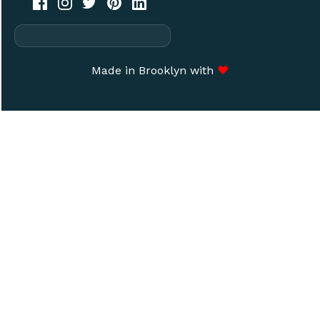
Made in Brooklyn with
♥