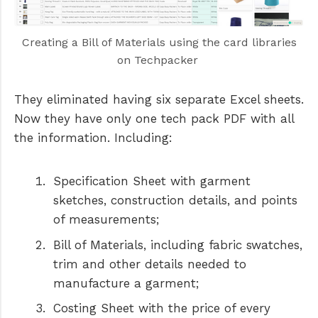
Creating a Bill of Materials using the card libraries
on Techpacker
They eliminated having six separate Excel sheets.
Now they have only one tech pack PDF with all
the information. Including:
Specification Sheet with garment
sketches, construction details, and points
of measurements;
Bill of Materials, including fabric swatches,
trim and other details needed to
manufacture a garment;
Costing Sheet with the price of every