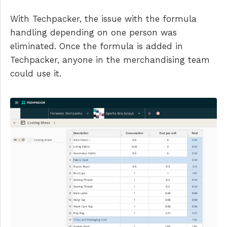
With Techpacker, the issue with the formula
handling depending on one person was
eliminated. Once the formula is added in
Techpacker, anyone in the merchandising team
could use it.