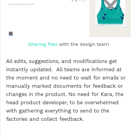
Sharing files
with the design team
All edits, suggestions, and modifications get
instantly updated. All teams are informed at
the moment and no need to wait for emails or
manually marked documents for feedback or
changes in the product. No need for Kara, the
head product developer, to be overwhelmed
with gathering everything to send to the
factories and collect feedback.