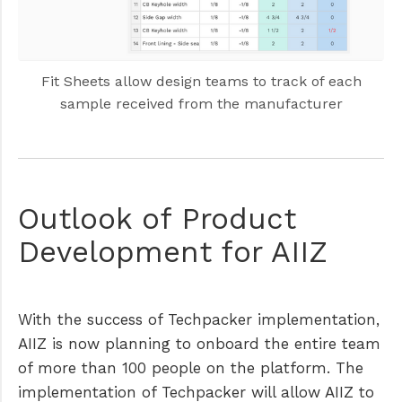
Fit Sheets allow design teams to track of each
sample received from the manufacturer
Outlook of Product
Development for AIIZ
With the success of Techpacker implementation,
AIIZ is now planning to onboard the entire team
of more than 100 people on the platform. The
implementation of Techpacker will allow AIIZ to