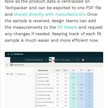
Now all the product data is centralized on
Techpacker and can be exported to one PDF file
and
shared directly with manufacturers
. Once
the sample is received, design teams can add
the measurements to the
Fit Sheets
and request
any changes if needed. Keeping track of each fit
sample is much easier and more efficient now.