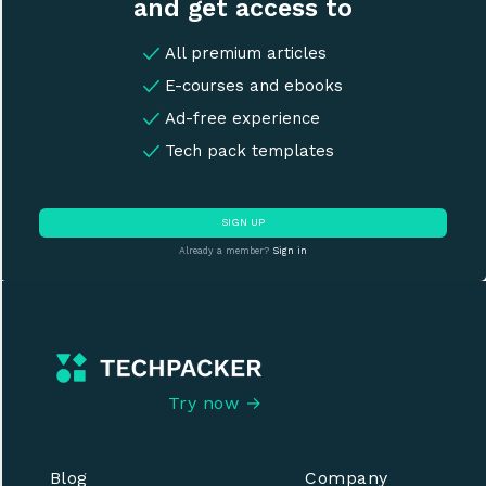
and get access to
All premium articles
E-courses and ebooks
Ad-free experience
Tech pack templates
SIGN UP
Already a member?
Sign in
Try now →
Blog
Company