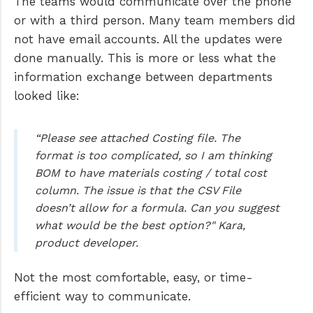
The teams would communicate over the phone
or with a third person. Many team members did
not have email accounts. All the updates were
done manually. This is more or less what the
information exchange between departments
looked like:
“Please see attached Costing file. The
format is too complicated, so I am thinking
BOM to have materials costing / total cost
column. The issue is that the CSV File
doesn’t allow for a formula. Can you suggest
what would be the best option?" Kara,
product developer.
Not the most comfortable, easy, or time-
efficient way to communicate.