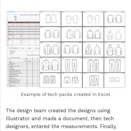
Example of tech packs created in Excel
The design team created the designs using
Illustrator and made a document, then tech
designers, entered the measurements. Finally,