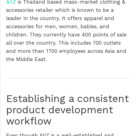
AIIZ
is Thailand based mass-market clothing &
accessories retailer which is known to be a
leader in the country. It offers apparel and
accessories for men, women, babies, and
children. They currently have 400 points of sale
all over the country. This includes 700 outlets
and more than 1700 employees across Asia and
the Middle East.
Establishing a consistent
product development
workflow
Even though AIIZ is a well-established and