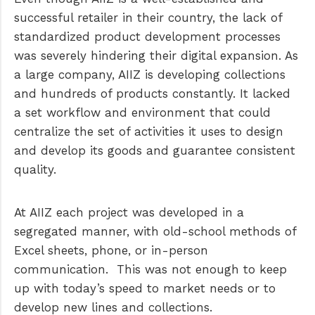
successful retailer in their country, the lack of
standardized product development processes
was severely hindering their digital expansion. As
a large company, AIIZ is developing collections
and hundreds of products constantly. It lacked
a set workflow and environment that could
centralize the set of activities it uses to design
and develop its goods and guarantee consistent
quality.
At AIIZ each project was developed in a
segregated manner, with old-school methods of
Excel sheets, phone, or in-person
communication. This was not enough to keep
up with today’s speed to market needs or to
develop new lines and collections.