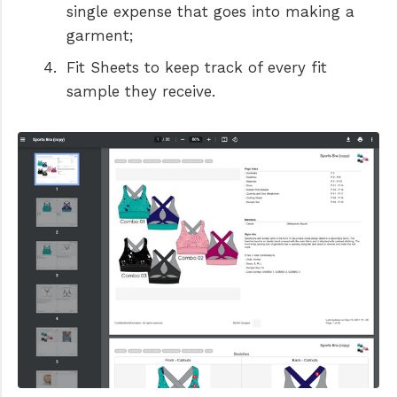
single expense that goes into making a
garment;
Fit Sheets to keep track of every fit
sample they receive.