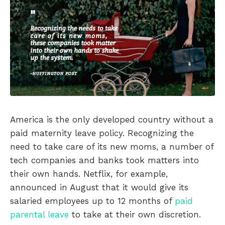
America is the only developed country without a
paid maternity leave policy. Recognizing the
need to take care of its new moms, a number of
tech companies and banks took matters into
their own hands. Netflix, for example,
announced in August that it would give its
salaried employees up to 12 months of
paid
parental leave
to take at their own discretion.