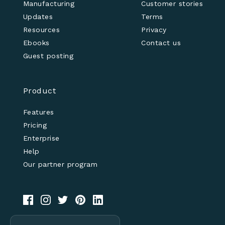
Manufacturing
Customer stories
Updates
Terms
Resources
Privacy
Ebooks
Contact us
Guest posting
Product
Features
Pricing
Enterprise
Help
Our partner program