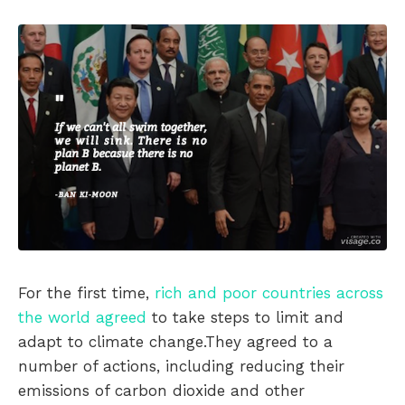
For the first time,
rich and poor countries across
the world agreed
to take steps to limit and
adapt to climate change.They agreed to a
number of actions, including reducing their
emissions of carbon dioxide and other