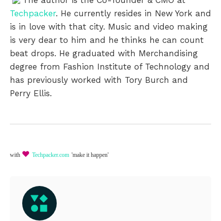
Techpacker
. He currently resides in New York and
is in love with that city. Music and video making
is very dear to him and he thinks he can count
beat drops. He graduated with Merchandising
degree from Fashion Institute of Technology and
has previously worked with Tory Burch and
Perry Ellis.
♥
with
Techpacker.com
'make it happen'