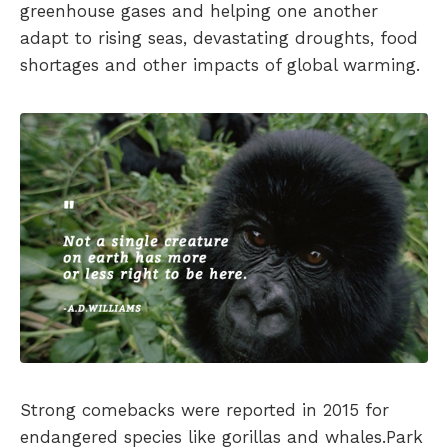
greenhouse gases and helping one another
adapt to rising seas, devastating droughts, food
shortages and other impacts of global warming.
Strong comebacks were reported in 2015 for
endangered species like gorillas and whales.Park