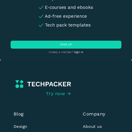
E-courses and ebooks
Ad-free experience
Tech pack templates
SIGN UP
Already a member?
Sign in
Try now →
Blog
Company
Design
About us