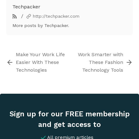
Techpacker
/
http://techpacker.com
More posts
by Techpacker.
Make Your Work Life
Work Smarter with
Easier With These
These Fashion
Technologies
Technology Tools
Sign up for our FREE membership
and get access to
All premium articles