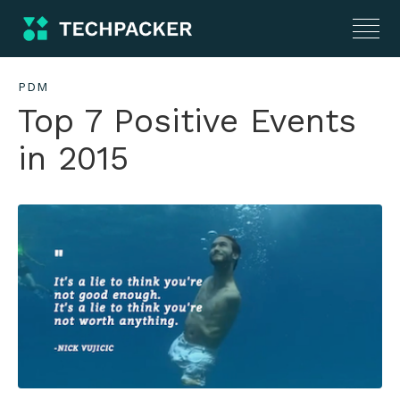
PDM
Top 7 Positive Events
in 2015