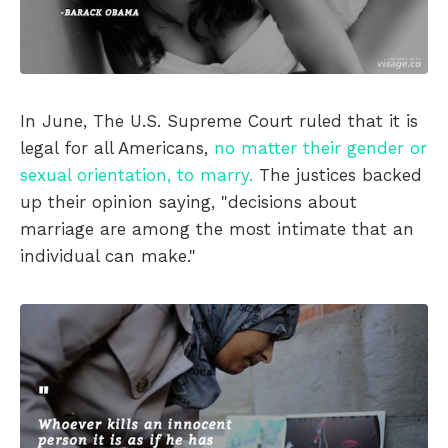
In June, The U.S. Supreme Court ruled that it is
legal for all Americans,
no matter their gender or
sexual orientation, to marry.
The justices backed
up their opinion saying, "decisions about
marriage are among the most intimate that an
individual can make."