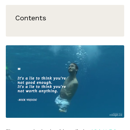
Contents