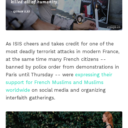
As ISIS cheers and takes credit for one of the
most deadly terrorist attacks in modern France,
at the same time many French citizens --
banned by police order from demonstrations in
Paris until Thursday -- were
expressing their
support for French Muslims and Muslims
worldwide
on social media and organizing
interfaith gatherings.