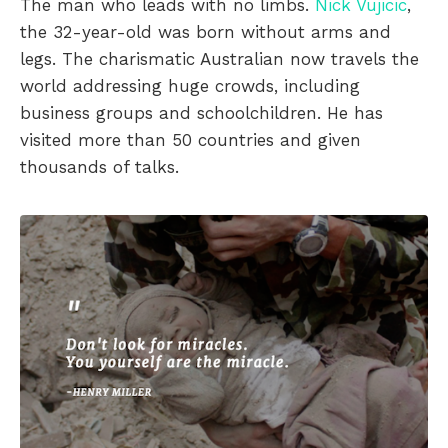
The man who leads with no limbs.
Nick Vujicic
,
the 32-year-old was born without arms and
legs. The charismatic Australian now travels the
world addressing huge crowds, including
business groups and schoolchildren. He has
visited more than 50 countries and given
thousands of talks.