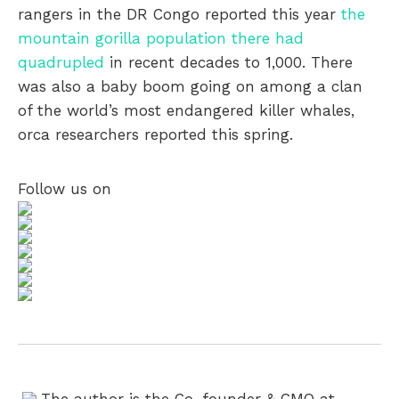
rangers in the DR Congo reported this year
the
mountain gorilla population there had
quadrupled
in recent decades to 1,000. There
was also a baby boom going on among a clan
of the world’s most endangered killer whales,
orca researchers reported this spring.
Follow us on
The author is the Co-founder & CMO at