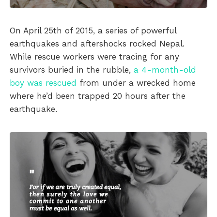
On April 25th of 2015, a series of powerful
earthquakes and aftershocks rocked Nepal.
While rescue workers were tracing for any
survivors buried in the rubble,
a 4-month-old
boy was rescued
from under a wrecked home
where he’d been trapped 20 hours after the
earthquake.