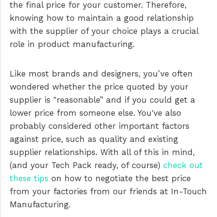
the final price for your customer. Therefore,
knowing how to maintain a good relationship
with the supplier of your choice plays a crucial
role in product manufacturing.
Like most brands and designers, you’ve often
wondered whether the price quoted by your
supplier is "reasonable” and if you could get a
lower price from someone else. You've also
probably considered other important factors
against price, such as quality and existing
supplier relationships. With all of this in mind,
(and your Tech Pack ready, of course)
check out
these tips
on how to negotiate the best price
from your factories from our friends at In-Touch
Manufacturing.