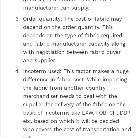
manufacturer can supply.
Order quantity:
The cost of fabric may
depend on the order quantity. This
depends on the type of fabric required
and fabric manufacturer capacity along
with negotiation between fabric buyer
and supplier.
Incoterm used:
This factor makes a huge
difference in fabric cost. While importing
the fabric from another country
merchandiser needs to deal with the
supplier for delivery of the fabric on the
basis of incoterms like EXW, FOB, CIF, DDP
etc. based on which it will be decided
who covers the cost of transportation and
risk.