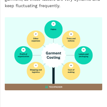
keep fluctuating frequently.