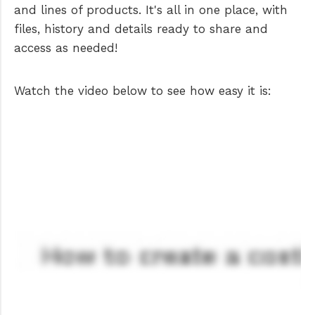
and lines of products. It's all in one place, with
files, history and details ready to share and
access as needed!
Watch the video below to see how easy it is: