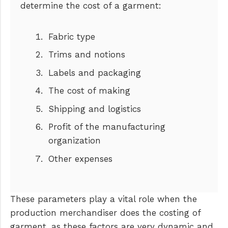
determine the cost of a garment:
Fabric type
Trims and notions
Labels and packaging
The cost of making
Shipping and logistics
Profit of the manufacturing
organization
Other expenses
These parameters play a vital role when the
production merchandiser does the costing of
garment, as these factors are very dynamic and