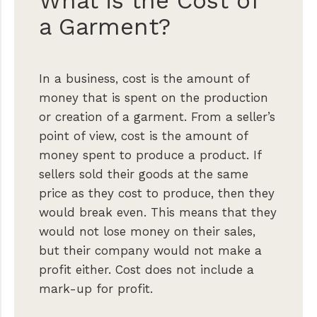
What is the Cost of
a Garment?
In a business, cost is the amount of
money that is spent on the production
or creation of a garment. From a seller’s
point of view, cost is the amount of
money spent to produce a product. If
sellers sold their goods at the same
price as they cost to produce, then they
would break even. This means that they
would not lose money on their sales,
but their company would not make a
profit either. Cost does not include a
mark-up for profit.