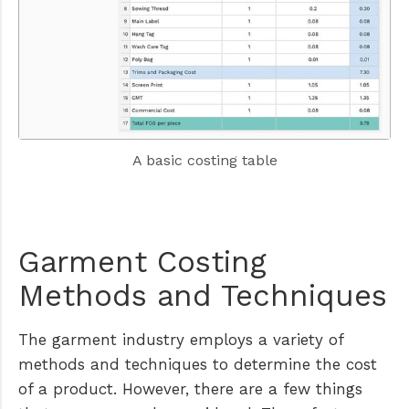
A basic costing table
Garment Costing
Methods and Techniques
The garment industry employs a variety of
methods and techniques to determine the cost
of a product. However, there are a few things