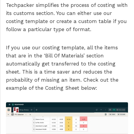
Techpacker simplifies the process of costing with
its customs section. You can either use our
costing template or create a custom table if you
follow a particular type of format.
If you use our costing template, all the items
that are in the ‘Bill Of Materials’ section
automatically get transferred to the costing
sheet. This is a time saver and reduces the
probability of missing an item. Check out the
example of the Costing Sheet below: