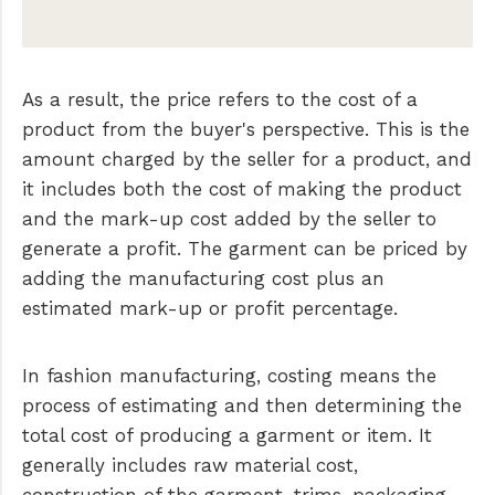
As a result, the price refers to the cost of a
product from the buyer's perspective. This is the
amount charged by the seller for a product, and
it includes both the cost of making the product
and the mark-up cost added by the seller to
generate a profit. The garment can be priced by
adding the manufacturing cost plus an
estimated mark-up or profit percentage.
In fashion manufacturing, costing means the
process of estimating and then determining the
total cost of producing a garment or item. It
generally includes raw material cost,
construction of the garment, trims, packaging,