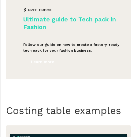
🖇 FREE EBOOK
Ultimate guide to Tech pack in
Fashion
Follow our guide on how to create a factory-ready
tech pack for your fashion business.
Learn more
Costing table examples