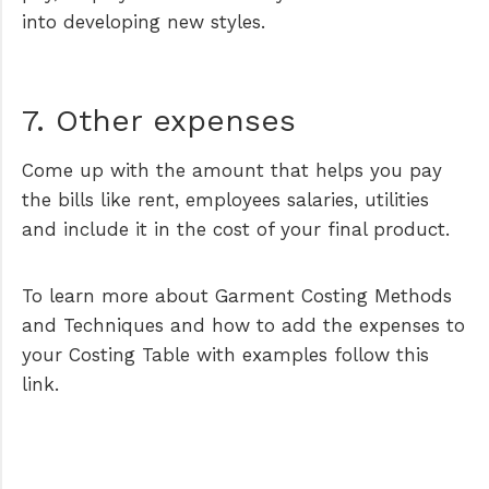
into developing new styles.
7. Other expenses
Come up with the amount that helps you pay
the bills like rent, employees salaries, utilities
and include it in the cost of your final product.
To learn more about Garment Costing Methods
and Techniques and how to add the expenses to
your Costing Table with examples follow this
link.