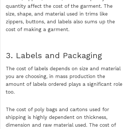
quantity affect the cost of the garment. The
size, shape, and material used in trims like
zippers, buttons, and labels also sums up the
cost of making a garment.
3. Labels and Packaging
The cost of labels depends on size and material
you are choosing, in mass production the
amount of labels ordered plays a significant role
too.
The cost of poly bags and cartons used for
shipping is highly dependent on thickness,
dimension and raw material used. The cost of