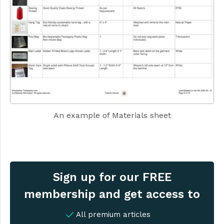
An example of Materials sheet
Sign up for our FREE
membership and get access to
All premium articles