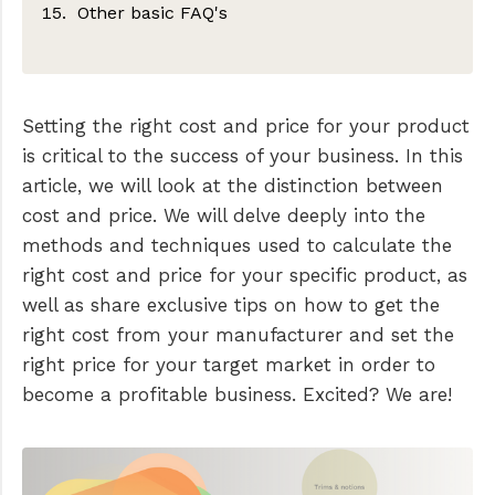
Other basic FAQ's
FOB: Free or Freight On Board
Setting the right cost and price for your product
is critical to the success of your business. In this
article, we will look at the distinction between
cost and price. We will delve deeply into the
methods and techniques used to calculate the
right cost and price for your specific product, as
well as share exclusive tips on how to get the
right cost from your manufacturer and set the
right price for your target market in order to
become a profitable business. Excited? We are!