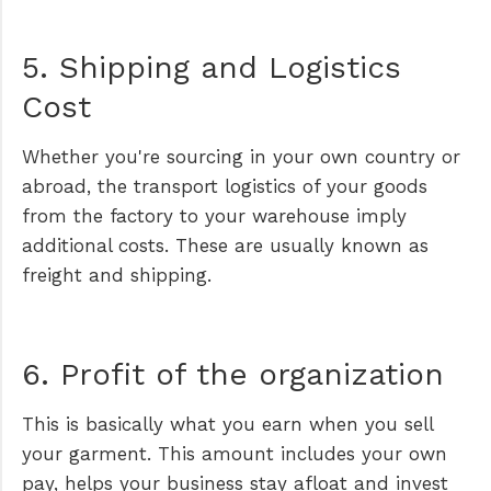
5. Shipping and Logistics
Cost
Whether you're sourcing in your own country or
abroad, the transport logistics of your goods
from the factory to your warehouse imply
additional costs. These are usually known as
freight and shipping.
6. Profit of the organization
This is basically what you earn when you sell
your garment. This amount includes your own
pay, helps your business stay afloat and invest