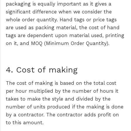
packaging is equally important as it gives a
significant difference when we consider the
whole order quantity. Hand tags or price tags
are used as packing material, the cost of hand
tags are dependent upon material used, printing
on it, and MOQ (Minimum Order Quantity).
4. Cost of making
The cost of making is based on the total cost
per hour multiplied by the number of hours it
takes to make the style and divided by the
number of units produced if the making is done
by a contractor. The contractor adds profit on
to this amount.