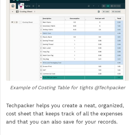
Example of Costing Table for tights @Techpacker
Techpacker helps you create a neat, organized,
cost sheet that keeps track of all the expenses
and that you can also save for your records.