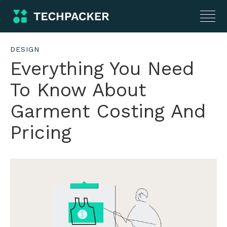
DESIGN
Everything You Need
To Know About
Garment Costing And
Pricing