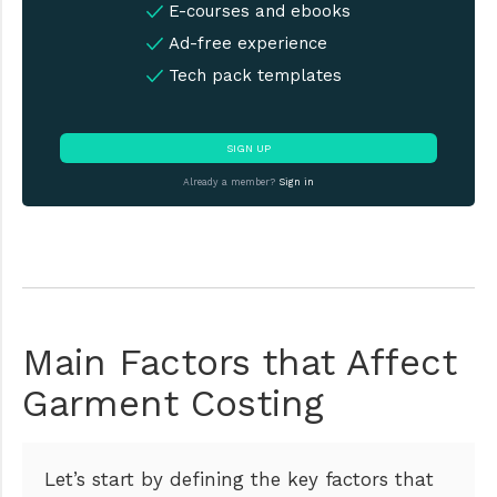
E-courses and ebooks
Ad-free experience
Tech pack templates
SIGN UP
Already a member?
Sign in
Main Factors that Affect
Garment Costing
Let’s start by defining the key factors that