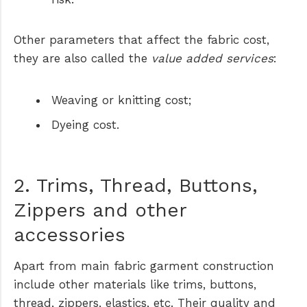
Other parameters that affect the fabric cost,
they are also called the
value added services
:
Weaving or knitting cost;
Dyeing cost.
2. Trims, Thread, Buttons,
Zippers and other
accessories
Apart from main fabric garment construction
include other materials like trims, buttons,
thread, zippers, elastics, etc. Their quality and