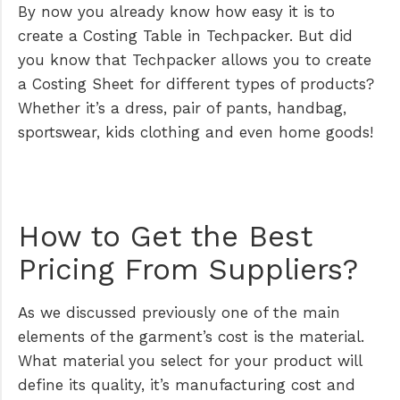
By now you already know how easy it is to
create a Costing Table in Techpacker. But did
you know that Techpacker allows you to create
a Costing Sheet for different types of products?
Whether it’s a dress, pair of pants, handbag,
sportswear, kids clothing and even home goods!
How to Get the Best
Pricing From Suppliers?
As we discussed previously one of the main
elements of the garment’s cost is the material.
What material you select for your product will
define its quality, it’s manufacturing cost and