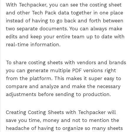
With Techpacker, you can see the costing sheet
and other Tech Pack data together in one place
instead of having to go back and forth between
two separate documents. You can always make
edits and keep your entire team up to date with
real-time information.
To share costing sheets with vendors and brands
you can generate multiple PDF versions right
from the platform. This makes it super easy to
compare and analyze and make the necessary
adjustments before sending to production.
Creating Costing Sheets with Techpacker will
save you time, money and not to mention the
headache of having to organize so many sheets