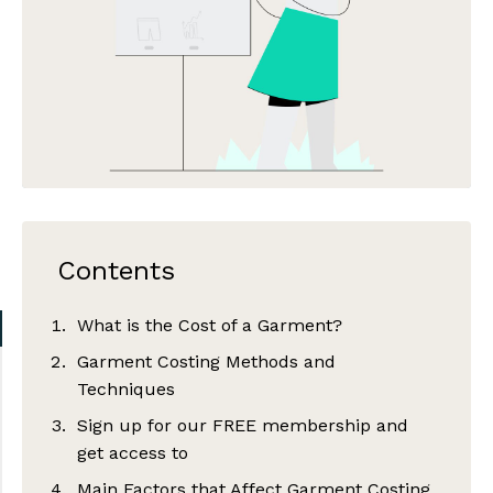
Contents
What is the Cost of a Garment?
Garment Costing Methods and
Techniques
Sign up for our FREE membership and
get access to
Main Factors that Affect Garment Costing