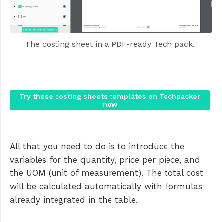
The costing sheet in a PDF-ready Tech pack. 
Try these costing sheets templates on Techpacker
now
All that you need to do is to introduce the
variables for the quantity, price per piece, and
the UOM (unit of measurement). The total cost
will be calculated automatically with formulas
already integrated in the table.