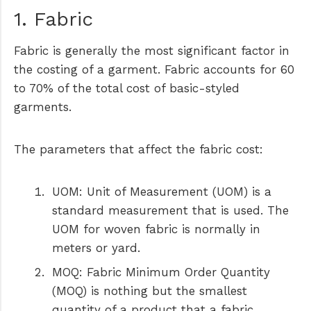
1. Fabric
Fabric is generally the most significant factor in
the costing of a garment. Fabric accounts for 60
to 70% of the total cost of basic-styled
garments.
The parameters that affect the fabric cost:
UOM:
Unit of Measurement (UOM) is a
standard measurement that is used. The
UOM for woven fabric is normally in
meters or yard.
MOQ
: Fabric Minimum Order Quantity
(MOQ) is nothing but the smallest
quantity of a product that a fabric