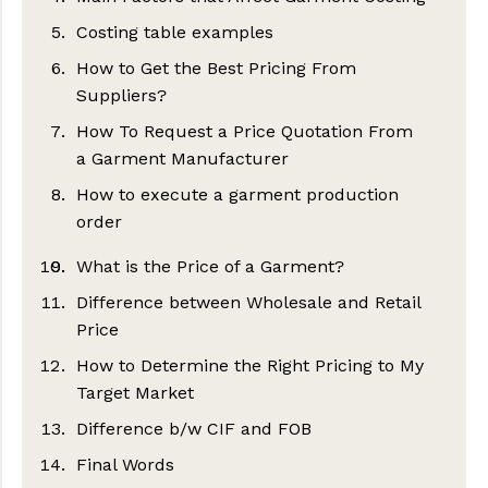
Costing table examples
1. Fabric
How to Get the Best Pricing From
2. Trims, Thread, Buttons, Zippers and
Suppliers?
other accessories
How To Request a Price Quotation From
3. Labels and Packaging
a Garment Manufacturer
4. Cost of making
How to execute a garment production
Step 1. Ensure your tech pack is
5. Shipping and Logistics Cost
order
complete
6. Profit of the organization
Step 2. Make a list of potential
What is the Price of a Garment?
1) Write a clear and detailed
7. Other expenses
suppliers
manufacturing agreement
Difference between Wholesale and Retail
Step 3. Get in touch
Price
2) Deposit of initial payment
Step 4. Keep track of your requests
How to Determine the Right Pricing to My
3) Overseeing the production process
Target Market
Step 5: Review Quotations
Difference b/w CIF and FOB
Step 6: Shortlist the best candidates
Final Words
CIF: Cost Insurance Freight