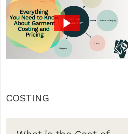
COSTING