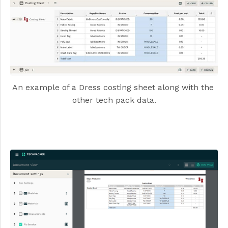
An example of a Dress costing sheet along with the 
other tech pack data.