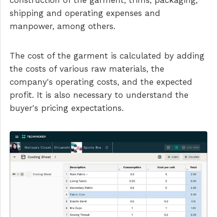
shipping and operating expenses and
manpower, among others.
The cost of the garment is calculated by adding
the costs of various raw materials, the
company's operating costs, and the expected
profit. It is also necessary to understand the
buyer's pricing expectations.