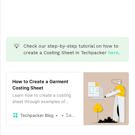
💡
Check our step-by-step tutorial on how to
create a Costing Sheet in Techpacker
here
.
How to Create a Garment
Costing Sheet
Learn how to create a costing
sheet through examples of
different fashion products.
Sayam kochar
Techpacker Blog