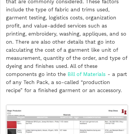
that are commonly considered. These factors
include the type of fabric and trims used,
garment testing, logistics costs, organization
profit, and value-added services such as
printing, embroidery, washing, appliques, and so
on. There are also other details that go into
calculating the cost of a garment like unit of
measurement, quantity of the order, and type of
dyeing and finishes used. All of these
components go into the
Bill of Materials
- a part
of any Tech Pack, a so-called “production
recipe” for a finished garment or an accessory.