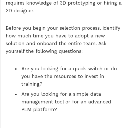
requires knowledge of 3D prototyping or hiring a
3D designer.
Before you begin your selection process, identify
how much time you have to adopt a new
solution and onboard the entire team. Ask
yourself the following questions:
Are you looking for a quick switch or do
you have the resources to invest in
training?
Are you looking for a simple data
management tool or for an advanced
PLM platform?