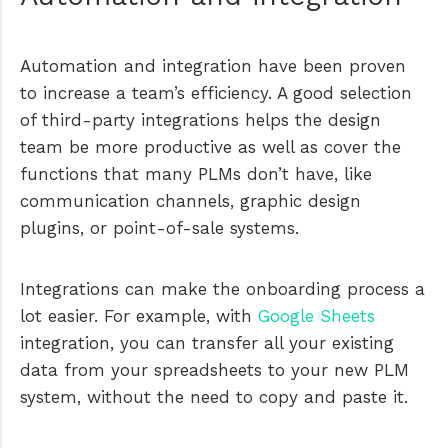
Automation and integration have been proven
to increase a team’s efficiency. A good selection
of third-party integrations helps the design
team be more productive as well as cover the
functions that many PLMs don’t have, like
communication channels, graphic design
plugins, or point-of-sale systems.
Integrations can make the onboarding process a
lot easier. For example, with
Google Sheets
integration, you can transfer all your existing
data from your spreadsheets to your new PLM
system, without the need to copy and paste it.