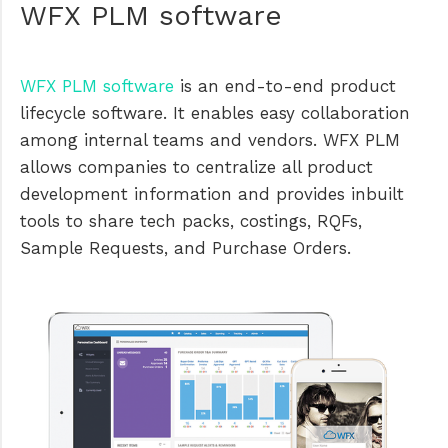
WFX PLM software
WFX PLM software
is an end-to-end product
lifecycle software. It enables easy collaboration
among internal teams and vendors. WFX PLM
allows companies to centralize all product
development information and provides inbuilt
tools to share tech packs, costings, RQFs,
Sample Requests, and Purchase Orders.