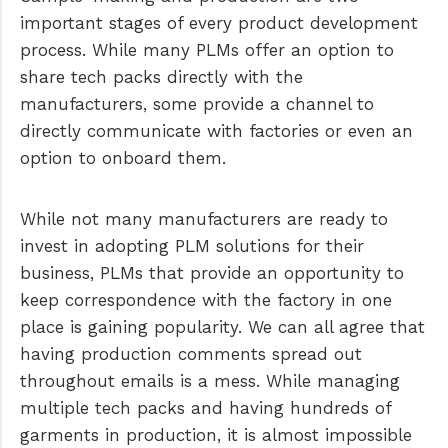
important stages of every product development
process. While many PLMs offer an option to
share tech packs directly with the
manufacturers, some provide a channel to
directly communicate with factories or even an
option to onboard them.
While not many manufacturers are ready to
invest in adopting PLM solutions for their
business, PLMs that provide an opportunity to
keep correspondence with the factory in one
place is gaining popularity. We can all agree that
having production comments spread out
throughout emails is a mess. While managing
multiple tech packs and having hundreds of
garments in production, it is almost impossible