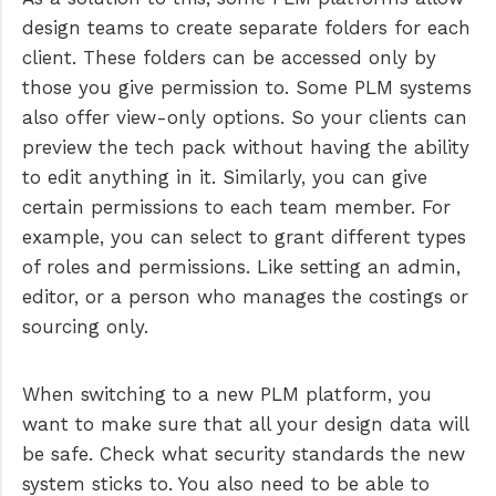
design teams to create separate folders for each
client. These folders can be accessed only by
those you give permission to. Some PLM systems
also offer view-only options. So your clients can
preview the tech pack without having the ability
to edit anything in it. Similarly, you can give
certain permissions to each team member. For
example, you can select to grant different types
of roles and permissions. Like setting an admin,
editor, or a person who manages the costings or
sourcing only.
When switching to a new PLM platform, you
want to make sure that all your design data will
be safe. Check what security standards the new
system sticks to. You also need to be able to