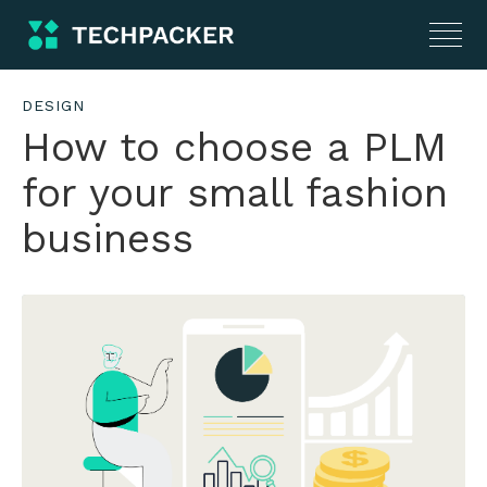
DESIGN
How to choose a PLM
for your small fashion
business