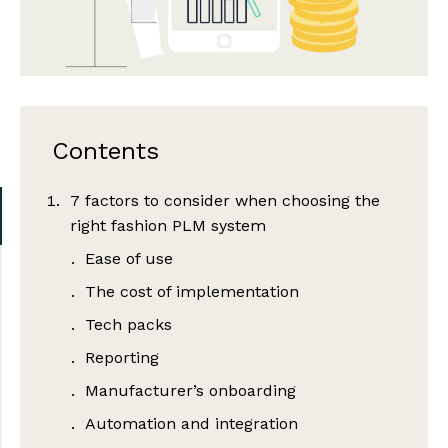
Contents
7 factors to consider when choosing the
right fashion PLM system
Ease of use
The cost of implementation
Tech packs
Reporting
Manufacturer’s onboarding
Automation and integration