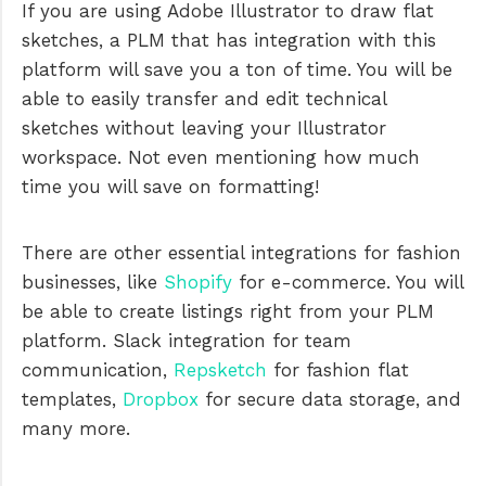
If you are using Adobe Illustrator to draw flat
sketches, a PLM that has integration with this
platform will save you a ton of time. You will be
able to easily transfer and edit technical
sketches without leaving your Illustrator
workspace. Not even mentioning how much
time you will save on formatting!
There are other essential integrations for fashion
businesses, like
Shopify
for e-commerce. You will
be able to create listings right from your PLM
platform. Slack integration for team
communication,
Repsketch
for fashion flat
templates,
Dropbox
for secure data storage, and
many more.