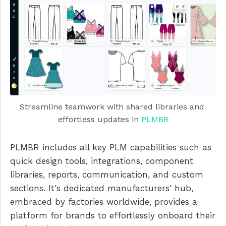
Streamline teamwork with shared libraries and 
effortless updates in 
PLMBR
PLMBR includes all key PLM capabilities such as
quick design tools, integrations, component
libraries, reports, communication, and custom
sections. It's dedicated manufacturers' hub,
embraced by factories worldwide, provides a
platform for brands to effortlessly onboard their