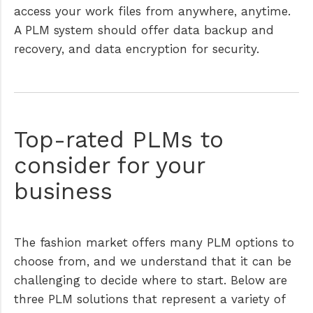
access your work files from anywhere, anytime.
A PLM system should offer data backup and
recovery, and data encryption for security.
Top-rated PLMs to
consider for your
business
The fashion market offers many PLM options to
choose from, and we understand that it can be
challenging to decide where to start. Below are
three PLM solutions that represent a variety of