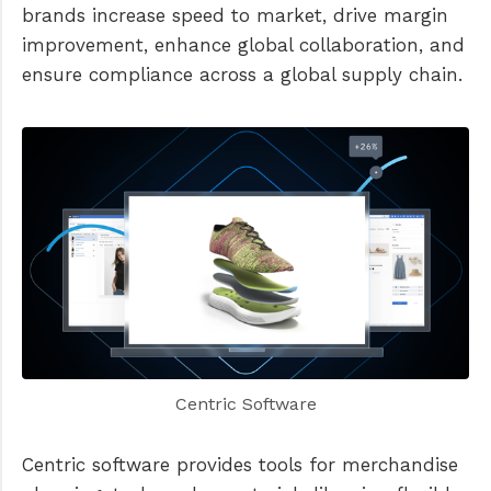
brands increase speed to market, drive margin
improvement, enhance global collaboration, and
ensure compliance across a global supply chain.
Centric Software
Centric software provides tools for merchandise