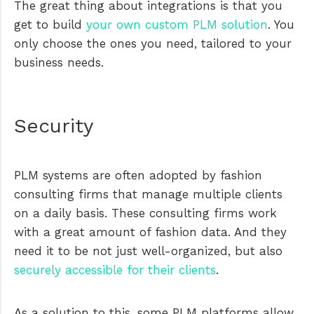
The great thing about integrations is that you
get to build
your own custom PLM solution
. You
only choose the ones you need, tailored to your
business needs.
Security
PLM systems are often adopted by fashion
consulting firms that manage multiple clients
on a daily basis. These consulting firms work
with a great amount of fashion data. And they
need it to be not just well-organized, but also
securely accessible for their clients
.
As a solution to this, some PLM platforms allow