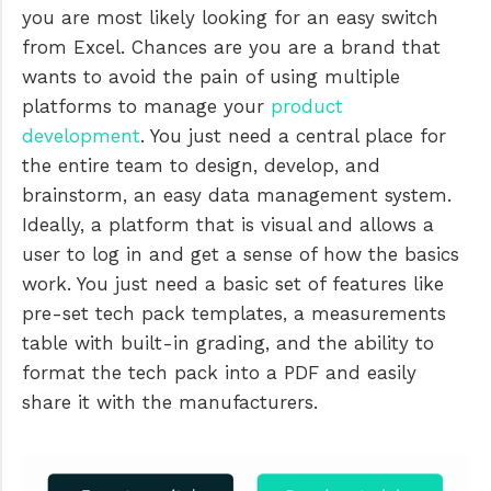
you are most likely looking for an easy switch
from Excel. Chances are you are a brand that
wants to avoid the pain of using multiple
platforms to manage your
product
development
. You just need a central place for
the entire team to design, develop, and
brainstorm, an easy data management system.
Ideally, a platform that is visual and allows a
user to log in and get a sense of how the basics
work. You just need a basic set of features like
pre-set tech pack templates, a measurements
table with built-in grading, and the ability to
format the tech pack into a PDF and easily
share it with the manufacturers.