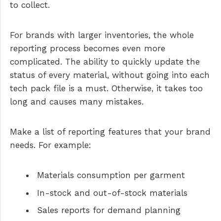
to collect.
For brands with larger inventories, the whole
reporting process becomes even more
complicated. The ability to quickly update the
status of every material, without going into each
tech pack file is a must. Otherwise, it takes too
long and causes many mistakes.
Make a list of reporting features that your brand
needs. For example:
Materials consumption per garment
In-stock and out-of-stock materials
Sales reports for demand planning