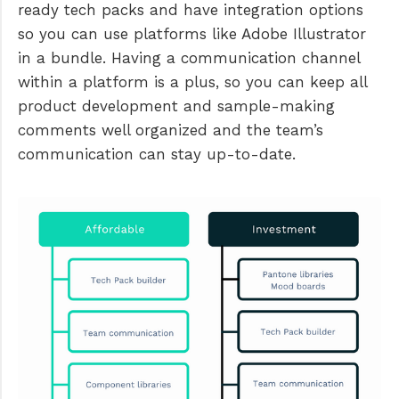
ready tech packs and have integration options
so you can use platforms like Adobe Illustrator
in a bundle. Having a communication channel
within a platform is a plus, so you can keep all
product development and sample-making
comments well organized and the team’s
communication can stay up-to-date.