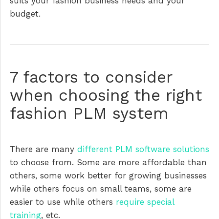
suits your fashion business needs and your
budget.
7 factors to consider
when choosing the right
fashion PLM system
There are many
different PLM software solutions
to choose from. Some are more affordable than
others, some work better for growing businesses
while others focus on small teams, some are
easier to use while others
require special
training
, etc.