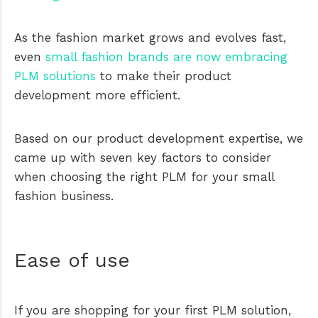
As the fashion market grows and evolves fast,
even
small fashion brands are now embracing
PLM solutions
to make their product
development more efficient.
Based on our product development expertise, we
came up with seven key factors to consider
when choosing the right PLM for your small
fashion business.
Ease of use
If you are shopping for your first PLM solution,