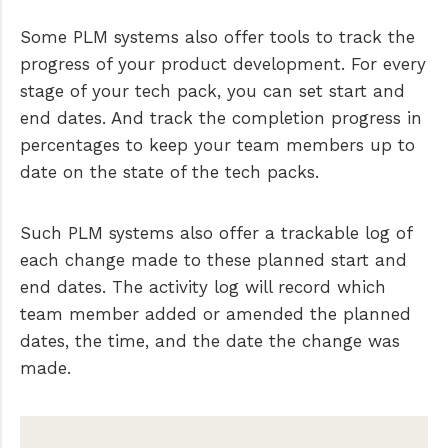
Some PLM systems also offer tools to track the
progress of your product development. For every
stage of your tech pack, you can set start and
end dates. And track the completion progress in
percentages to keep your team members up to
date on the state of the tech packs.
Such PLM systems also offer a trackable log of
each change made to these planned start and
end dates. The activity log will record which
team member added or amended the planned
dates, the time, and the date the change was
made.