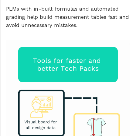
PLMs with in-built formulas and automated
grading help build measurement tables fast and
avoid unnecessary mistakes.