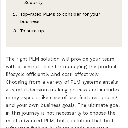
Security
Top-rated PLMs to consider for your
business
To sum up
PLMBR
WFX PLM software
Centric
The right PLM solution will provide your team
with a central place for managing the product
lifecycle efficiently and cost-effectively.
Choosing from a variety of PLM systems entails
a careful decision-making process and includes
many aspects like ease of use, features, pricing,
and your own business goals. The ultimate goal
in this journey is not necessarily to choose the
most advanced PLM, but a solution that best