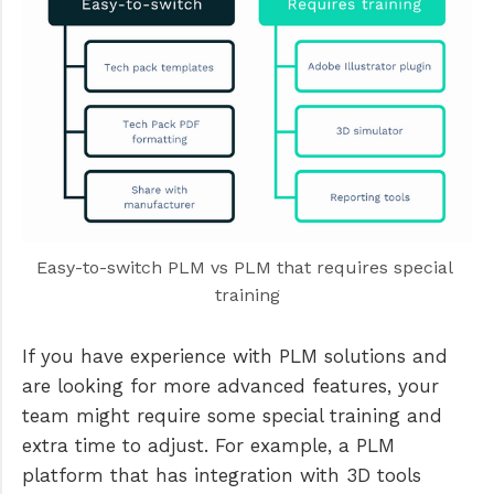
Easy-to-switch PLM vs PLM that requires special 
training
If you have experience with PLM solutions and
are looking for more advanced features, your
team might require some special training and
extra time to adjust. For example, a PLM
platform that has integration with 3D tools