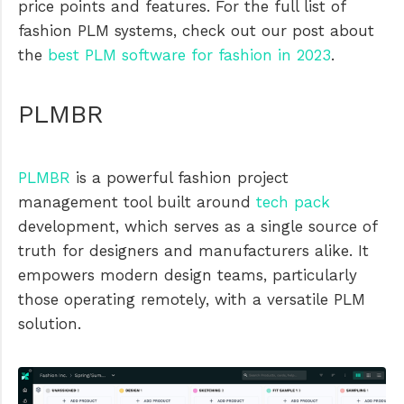
price points and features. For the full list of
fashion PLM systems, check out our post about
the
best PLM software for fashion in 2023
.
PLMBR
PLMBR
is a powerful fashion project
management tool built around
tech pack
development, which serves as a single source of
truth for designers and manufacturers alike. It
empowers modern design teams, particularly
those operating remotely, with a versatile PLM
solution.