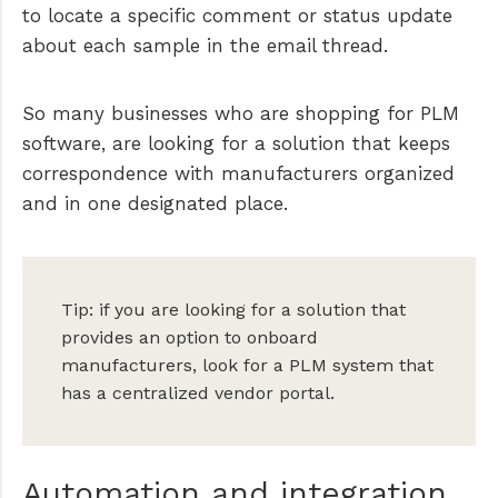
to locate a specific comment or status update
about each sample in the email thread.
So many businesses who are shopping for PLM
software, are looking for a solution that keeps
correspondence with manufacturers organized
and in one designated place.
Tip: if you are looking for a solution that
provides an option to onboard
manufacturers, look for a PLM system that
has a centralized vendor portal.
Automation and integration