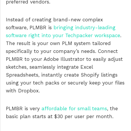
preferred vendors.
Instead of creating brand-new complex
software, PLMBR is
bringing industry-leading
software right into your Techpacker workspace
.
The result is your own PLM system tailored
specifically to your company’s needs. Connect
PLMBR to your Adobe Illustrator to easily adjust
sketches, seamlessly integrate Excel
Spreadsheets, instantly create Shopify listings
using your tech packs or securely keep your files
with Dropbox.
PLMBR is very
affordable for small teams
, the
basic plan starts at $30 per user per month.