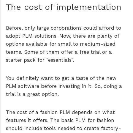
The cost of implementation
Before, only large corporations could afford to
adopt PLM solutions. Now, there are plenty of
options available for small to medium-sized
teams. Some of them offer a free trial or a
starter pack for “essentials”.
You definitely want to get a taste of the new
PLM software before investing in it. So, doing a
trial is a great option.
The cost of a fashion PLM depends on what
features it offers. The basic PLM for fashion
should include tools needed to create factory-