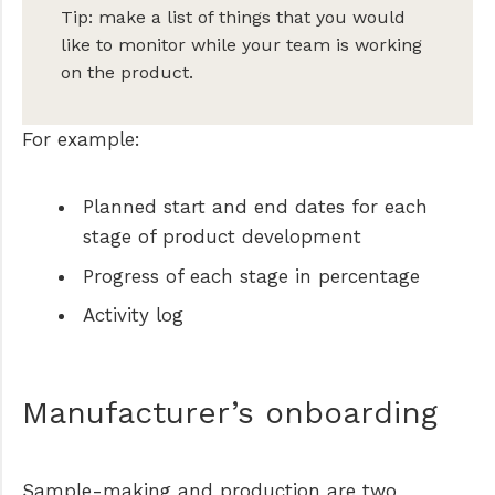
Tip: make a list of things that you would
like to monitor while your team is working
on the product.
For example:
Planned start and end dates for each
stage of product development
Progress of each stage in percentage
Activity log
Manufacturer’s onboarding
Sample-making and production are two