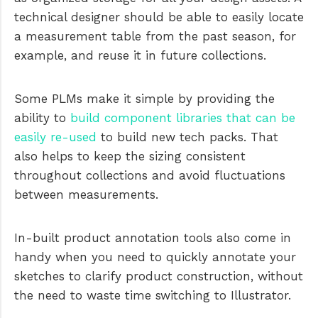
technical designer should be able to easily locate
a measurement table from the past season, for
example, and reuse it in future collections.
Some PLMs make it simple by providing the
ability to
build component libraries that can be
easily re-used
to build new tech packs. That
also helps to keep the sizing consistent
throughout collections and avoid fluctuations
between measurements.
In-built product annotation tools also come in
handy when you need to quickly annotate your
sketches to clarify product construction, without
the need to waste time switching to Illustrator.