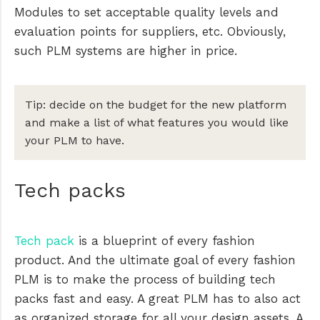
Modules to set acceptable quality levels and
evaluation points for suppliers, etc. Obviously,
such PLM systems are higher in price.
Tip: decide on the budget for the new platform
and make a list of what features you would like
your PLM to have.
Tech packs
Tech pack
is a blueprint of every fashion
product. And the ultimate goal of every fashion
PLM is to make the process of building tech
packs fast and easy. A great PLM has to also act
as organized storage for all your design assets. A