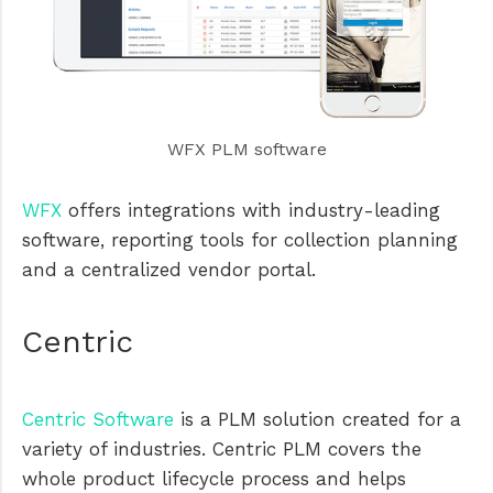
WFX PLM software
WFX
offers integrations with industry-leading
software, reporting tools for collection planning
and a centralized vendor portal.
Centric
Centric Software
is a PLM solution created for a
variety of industries. Centric PLM covers the
whole product lifecycle process and helps