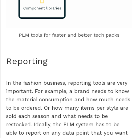
PLM tools for faster and better tech packs
Reporting
In the fashion business, reporting tools are very
important. For example, a brand needs to know
the material consumption and how much needs
to be ordered. Or how many items per style are
sold each season and what needs to be
restocked. Ideally, the PLM system has to be
able to report on any data point that you want