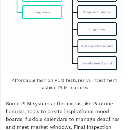
Affordable fashion PLM features vs investment 
fashion PLM features 
Some PLM systems offer extras like Pantone
libraries, tools to create inspirational mood
boards, flexible calendars to manage deadlines
and meet market windows, Final Inspection