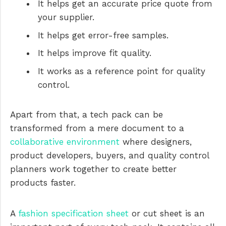
It helps get an accurate price quote from
your supplier.
It helps get error-free samples.
It helps improve fit quality.
It works as a reference point for quality
control.
Apart from that, a tech pack can be
transformed from a mere document to a
collaborative environment
where designers,
product developers, buyers, and quality control
planners work together to create better
products faster.
A
fashion specification sheet
or cut sheet is an