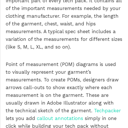
important part of every tech pack. It contains all
of the important measurements needed by your
clothing manufacturer. For example, the length
of the garment, chest, waist, and hips
measurements. A typical spec sheet includes a
variation of the measurements for different sizes
(like S, M, L, XL, and so on).
Point of measurement (POM) diagrams is used
to visually represent your garment’s
measurements. To create POMs, designers draw
arrows call-outs to show exactly where each
measurement is on the garment. These are
usually drawn in Adobe Illustrator along with
the technical sketch of the garment.
Techpacker
lets you add
callout annotations
simply in one
click while building your tech pack without