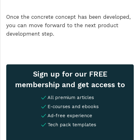
Once the concrete concept has been developed,
you can move forward to the next product
development step.
Sign up for our FREE
membership and get access to
All premium articles
E-courses and ebooks
Ad-free experience
Tech pack templates