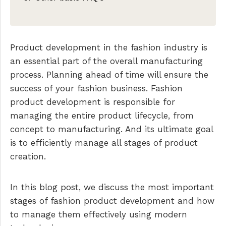
Sample making
Manufacturing
Product development in the fashion industry is
Quality control
an essential part of the overall manufacturing
The role of a product developer in
process. Planning ahead of time will ensure the
fashion
success of your fashion business. Fashion
Fashion product development software
product development is responsible for
managing the entire product lifecycle, from
concept to manufacturing. And its ultimate goal
is to efficiently manage all stages of product
creation.
In this blog post, we discuss the most important
stages of fashion product development and how
to manage them effectively using modern