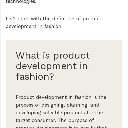
technologies.
Let's start with the definition of product
development in fashion.
What is product
development in
fashion?
Product development in fashion is the
process of designing, planning, and
developing saleable products for the
target consumer. The purpose of