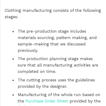
Clothing manufacturing consists of the following
stages:
The pre-production stage includes
materials sourcing, pattern making, and
sample-making that we discussed
previously.
The production planning stage makes
sure that all manufacturing activities are
completed on time.
The cutting process uses the guidelines
provided by the designer.
Manufacturing of the whole run based on
the
Purchase Order Sheet
provided by the