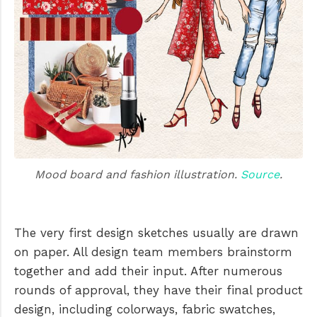
Mood board and fashion illustration. 
Source
.
The very first design sketches usually are drawn
on paper. All design team members brainstorm
together and add their input. After numerous
rounds of approval, they have their final product
design, including colorways, fabric swatches,