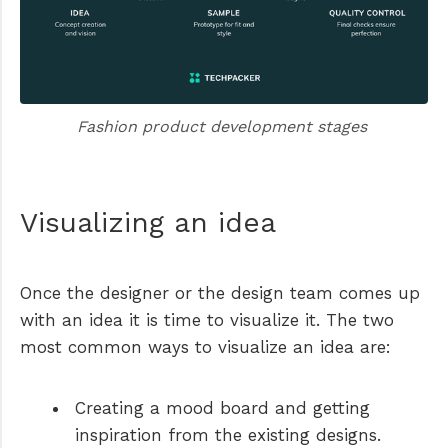
Fashion product development stages 
Visualizing an idea
Once the designer or the design team comes up
with an idea it is time to visualize it. The two
most common ways to visualize an idea are:
Creating a mood board and getting
inspiration from the existing designs.