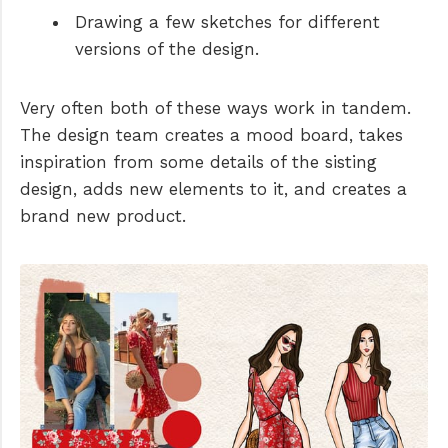
Drawing a few sketches for different
versions of the design.
Very often both of these ways work in tandem.
The design team creates a mood board, takes
inspiration from some details of the sisting
design, adds new elements to it, and creates a
brand new product.