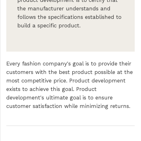
product development is to certify that
the manufacturer understands and
follows the specifications established to
build a specific product.
Every fashion company's goal is to provide their
customers with the best product possible at the
most competitive price. Product development
exists to achieve this goal. Product
development's ultimate goal is to ensure
customer satisfaction while minimizing returns.