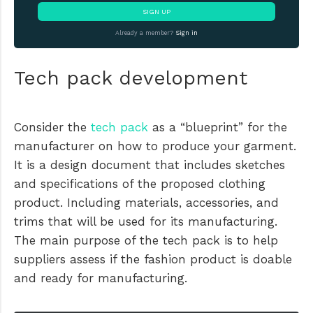
SIGN UP
Already a member?
Sign in
Tech pack development
Consider the
tech pack
as a “blueprint” for the
manufacturer on how to produce your garment.
It is a design document that includes sketches
and specifications of the proposed clothing
product. Including materials, accessories, and
trims that will be used for its manufacturing.
The main purpose of the tech pack is to help
suppliers assess if the fashion product is doable
and ready for manufacturing.