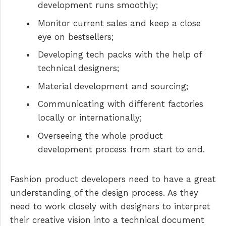
development runs smoothly;
Monitor current sales and keep a close
eye on bestsellers;
Developing tech packs with the help of
technical designers;
Material development and sourcing;
Communicating with different factories
locally or internationally;
Overseeing the whole product
development process from start to end.
Fashion product developers need to have a great
understanding of the design process. As they
need to work closely with designers to interpret
their creative vision into a technical document