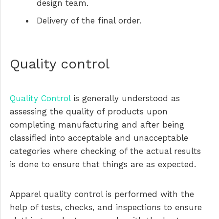
design team.
Delivery of the final order.
Quality control
Quality Control
is generally understood as
assessing the quality of products upon
completing manufacturing and after being
classified into acceptable and unacceptable
categories where checking of the actual results
is done to ensure that things are as expected.
Apparel quality control is performed with the
help of tests, checks, and inspections to ensure