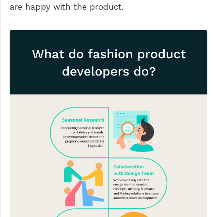
are happy with the product.