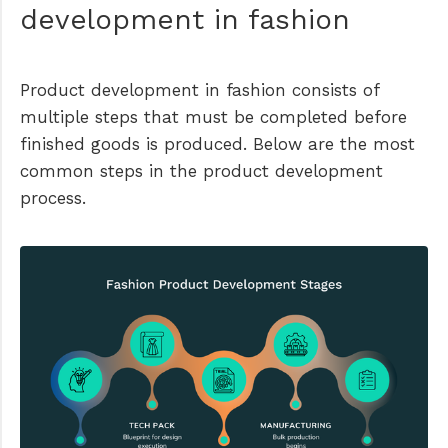
development in fashion
Product development in fashion consists of
multiple steps that must be completed before
finished goods is produced. Below are the most
common steps in the product development
process.