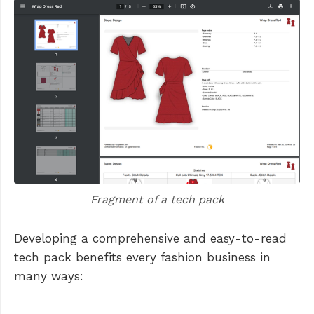
Fragment of a tech pack
Developing a comprehensive and easy-to-read
tech pack benefits every fashion business in
many ways: