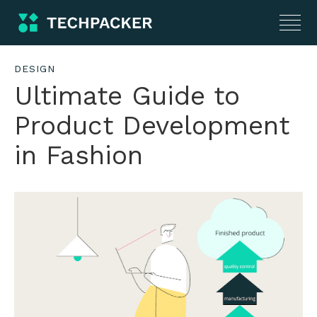
DESIGN
Ultimate Guide to
Product Development
in Fashion