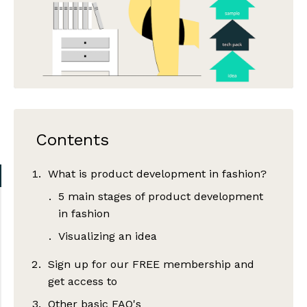
Contents
What is product development in fashion?
5 main stages of product development
in fashion
Visualizing an idea
Sign up for our FREE membership and
get access to
Other basic FAQ's
Tech pack development