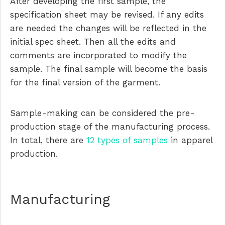
After developing the first sample, the
specification sheet may be revised. If any edits
are needed the changes will be reflected in the
initial spec sheet. Then all the edits and
comments are incorporated to modify the
sample. The final sample will become the basis
for the final version of the garment.
Sample-making can be considered the pre-
production stage of the manufacturing process.
In total, there are
12 types of samples
in apparel
production.
Manufacturing