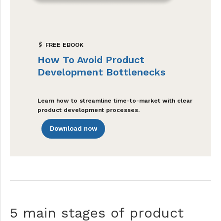
🖇 FREE EBOOK
How To Avoid Product
Development Bottlenecks
Learn how to streamline time-to-market with clear
product development processes.
Download now
5 main stages of product