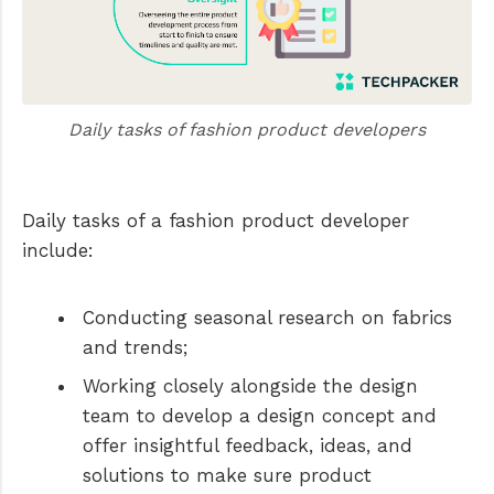
Daily tasks of fashion product developers
Daily tasks of a fashion product developer
include:
Conducting seasonal research on fabrics
and trends;
Working closely alongside the design
team to develop a design concept and
offer insightful feedback, ideas, and
solutions to make sure product