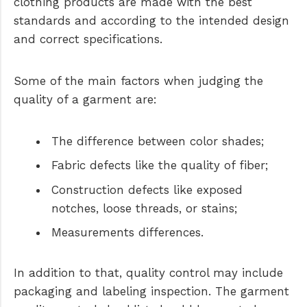
clothing products are made with the best
standards and according to the intended design
and correct specifications.
Some of the main factors when judging the
quality of a garment are:
The difference between color shades;
Fabric defects like the quality of fiber;
Construction defects like exposed
notches, loose threads, or stains;
Measurements differences.
In addition to that, quality control may include
packaging and labeling inspection. The garment