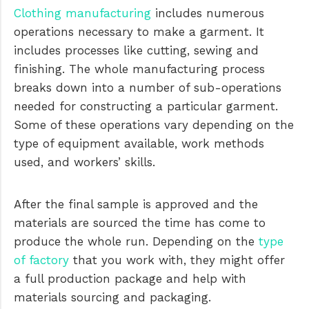
Clothing manufacturing
includes numerous
operations necessary to make a garment. It
includes processes like cutting, sewing and
finishing. The whole manufacturing process
breaks down into a number of sub-operations
needed for constructing a particular garment.
Some of these operations vary depending on the
type of equipment available, work methods
used, and workers’ skills.
After the final sample is approved and the
materials are sourced the time has come to
produce the whole run. Depending on the
type
of factory
that you work with, they might offer
a full production package and help with
materials sourcing and packaging.