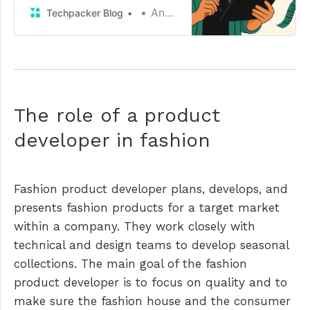
creation in my fashion product
Anamika
Techpacker Blog
development workflow.
The role of a product
developer in fashion
Fashion product developer plans, develops, and
presents fashion products for a target market
within a company. They work closely with
technical and design teams to develop seasonal
collections. The main goal of the fashion
product developer is to focus on quality and to
make sure the fashion house and the consumer