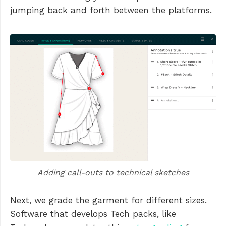
jumping back and forth between the platforms.
Adding call-outs to technical sketches
Next, we grade the garment for different sizes.
Software that develops Tech packs, like