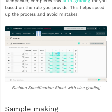
Techpacker, completes this
auto-grading
for you
based on the rule you provide. This helps speed
up the process and avoid mistakes.
Fashion Specification Sheet with size grading
Sample making