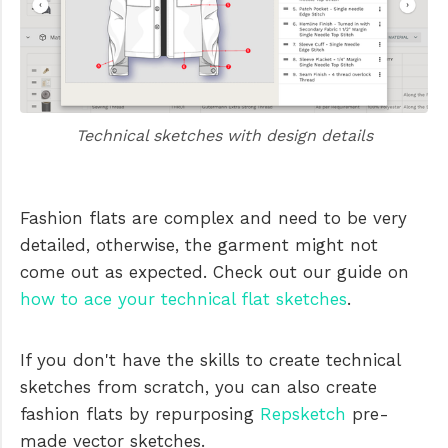
Technical sketches with design details
Fashion flats are complex and need to be very
detailed, otherwise, the garment might not
come out as expected. Check out our guide on
how to ace your technical flat sketches
.
If you don't have the skills to create technical
sketches from scratch, you can also create
fashion flats by repurposing
Repsketch
pre-
made vector sketches.