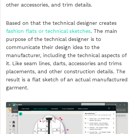
other accessories, and trim details.
Based on that the technical designer creates
fashion flats or technical sketches
. The main
purpose of the technical designer is to
communicate their design idea to the
manufacturer, including the technical aspects of
it. Like seam lines, darts, accessories and trims
placements, and other construction details. The
result is a flat sketch of an actual manufactured
garment.