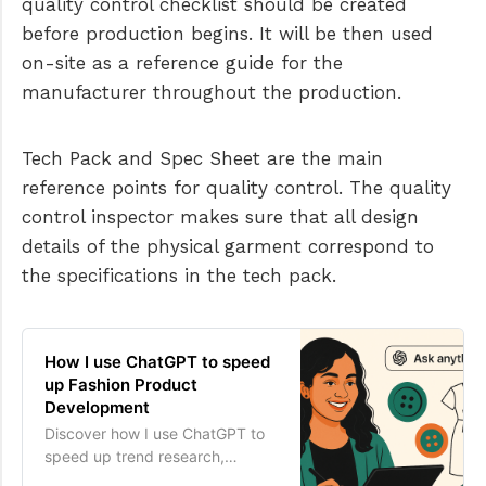
quality control checklist should be created
before production begins. It will be then used
on-site as a reference guide for the
manufacturer throughout the production.
Tech Pack and Spec Sheet are the main
reference points for quality control. The quality
control inspector makes sure that all design
details of the physical garment correspond to
the specifications in the tech pack.
How I use ChatGPT to speed
up Fashion Product
Development
Discover how I use ChatGPT to
speed up trend research,
design, sourcing & tech pack