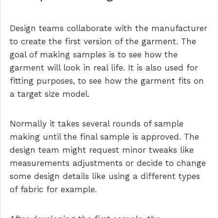
Design teams collaborate with the manufacturer
to create the first version of the garment. The
goal of making samples is to see how the
garment will look in real life. It is also used for
fitting purposes, to see how the garment fits on
a target size model.
Normally it takes several rounds of sample
making until the final sample is approved. The
design team might request minor tweaks like
measurements adjustments or decide to change
some design details like using a different types
of fabric for example.