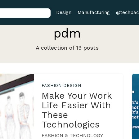
Design
Manufacturing
@techpac
pdm
A collection of 19 posts
FASHION DESIGN
Make Your Work
Life Easier With
These
Technologies
FASHION & TECHNOLOGY