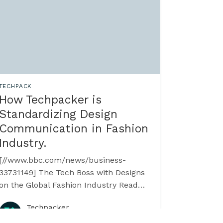
TECHPACK
How Techpacker is
Standardizing Design
Communication in Fashion
Industry.
[//www.bbc.com/news/business-
3731149] The Tech Boss with Designs
on the Global Fashion Industry Read
more on BBC >>
Techpacker
[//www.bbc.com/news/business-
·
August 2015
3731149] --------------------------------