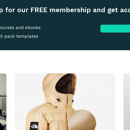
p for our FREE membership and get ac
courses and ebooks
ch pack templates