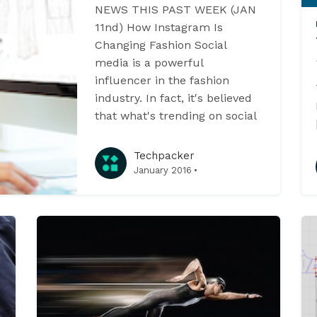
NEWS THIS PAST WEEK (JAN
11nd) How Instagram Is
Changing Fashion Social
media is a powerful
influencer in the fashion
industry. In fact, it's believed
that what's trending on social
Techpacker
·
January 2016