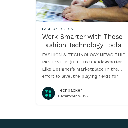
FASHION DESIGN
Work Smarter with These
Fashion Technology Tools
FASHION & TECHNOLOGY NEWS THIS
PAST WEEK (DEC 21st) A Kickstarter
Like Designer’s Marketplace In the
effort to level the playing fields for
emerging fashion designers, ICON
provides a marketplace that sets
Techpacker
·
December 2015