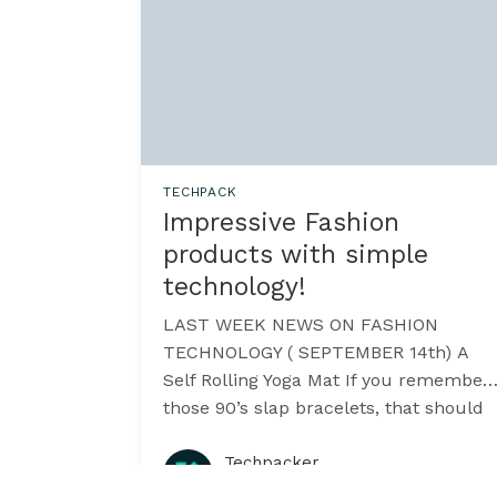
TECHPACK
Impressive Fashion
products with simple
technology!
LAST WEEK NEWS ON FASHION
TECHNOLOGY ( SEPTEMBER 14th) A
Self Rolling Yoga Mat If you remember
those 90’s slap bracelets, that should
explain the dynamics behind this new
gizmo. YoYo Mat [https:
Techpacker
·
September 2015