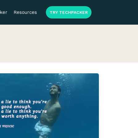
ker
Resources
TRY TECHPACKER