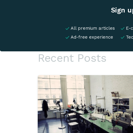
Sign u
All premium articles
E-
Ad-free experience
Te
Recent Posts