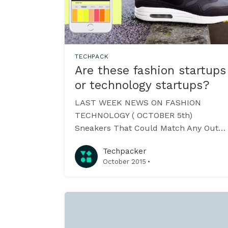
TECHPACK
Are these fashion startups
or technology startups?
LAST WEEK NEWS ON FASHION
TECHNOLOGY ( OCTOBER 5th)
Sneakers That Could Match Any Outfit
A UK-based company +rehabstudio
Techpacker
[https://rehabstudio.com/] is
·
October 2015
conceptualizing sneakers that will
change colors through a mobile app!
Conductive