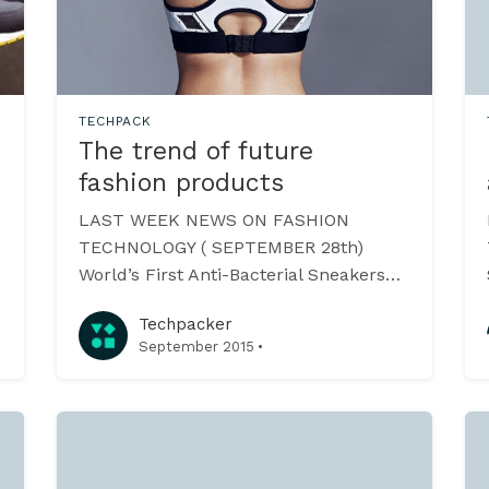
TECHPACK
The trend of future
fashion products
LAST WEEK NEWS ON FASHION
TECHNOLOGY ( SEPTEMBER 28th)
World’s First Anti-Bacterial Sneakers
These trendy sneakers by the Urban
Techpacker
Wooler claims to combine the quality
·
September 2015
of 100% New Zealand sheep wool with
fibers