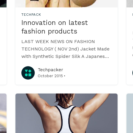
TECHPACK
Innovation on latest
fashion products
LAST WEEK NEWS ON FASHION
TECHNOLOGY ( NOV 2nd) Jacket Made
with Synthetic Spider Silk A Japanese
biomaterials company Spiber
Techpacker
[https://www.spiber.jp/] have created
·
October 2015
Moon Parka - the word’s first jacket