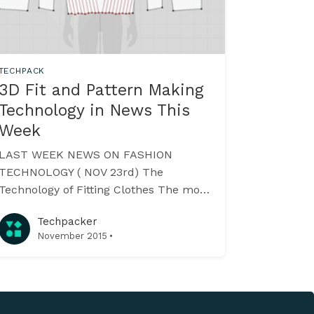
TECHPACK
3D Fit and Pattern Making
Technology in News This
Week
LAST WEEK NEWS ON FASHION
TECHNOLOGY ( NOV 23rd) The
Technology of Fitting Clothes The most
important aspect of your clothing is it’s
Techpacker
fit. Here’s the list of some fit
·
November 2015
technologies like