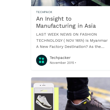
TECHPACK
An Insight to
Manufacturing in Asia
LAST WEEK NEWS ON FASHION
TECHNOLOGY ( NOV 16th) Is Myanmar
A New Factory Destination? As the
country just concludes its first
Techpacker
democratic elections in almost two
·
November 2015
and a half decades - the garment