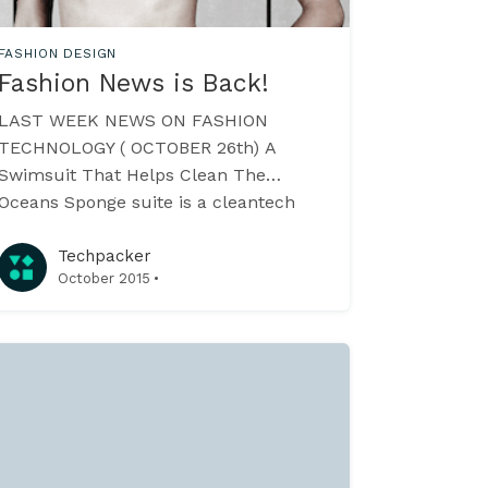
FASHION DESIGN
Fashion News is Back!
LAST WEEK NEWS ON FASHION
TECHNOLOGY ( OCTOBER 26th) A
Swimsuit That Helps Clean The
Oceans Sponge suite is a cleantech
swimming gear that uses a super
hydrophobic carbon based material
Techpacker
·
October 2015
called Sponge which