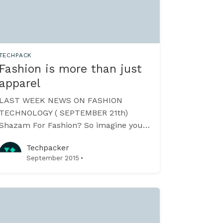
TECHPACK
Fashion is more than just
apparel
LAST WEEK NEWS ON FASHION
TECHNOLOGY ( SEPTEMBER 21th)
Shazam For Fashion? So imagine you
like a hand bag in a picture. Take a
Techpacker
screenshot and see who made it and
·
September 2015
how much it costs? Deepomatic
[//www.deepomatic.