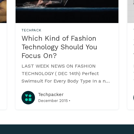
TECHPACK
Which Kind of Fashion
Technology Should You
Focus On?
LAST WEEK NEWS ON FASHION
TECHNOLOGY ( DEC 14th) Perfect
Swimsuit For Every Body Type In a new
initiative for the mass customisation of
Techpacker
women’s swimwear, the Brooklyn
·
December 2015
based- Swimwear X aims to