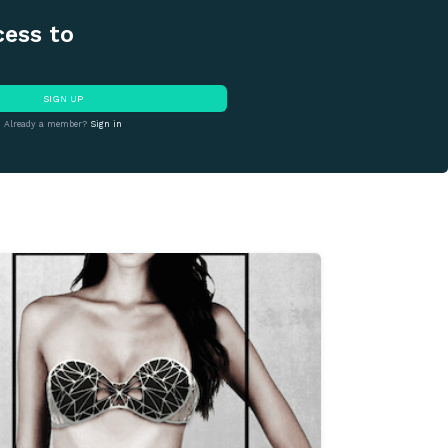
cess to
SIGN UP
Already a member?
Sign in