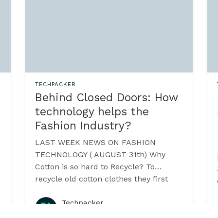
TECHPACKER
Behind Closed Doors: How
technology helps the
Fashion Industry?
LAST WEEK NEWS ON FASHION
TECHNOLOGY ( AUGUST 31th) Why
Cotton is so hard to Recycle? To
3
recycle old cotton clothes they first
have to be chopped up to turn back
into raw materials.
Techpacker
·
August 2015
3