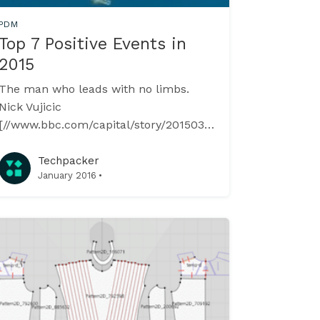
PDM
Top 7 Positive Events in
2015
The man who leads with no limbs.
Nick Vujicic
[//www.bbc.com/capital/story/20150318-
leading-without-limbs], the 32-year-old
was born without arms and legs. The
Techpacker
·
January 2016
charismatic Australian now travels the
world addressing huge crowds,